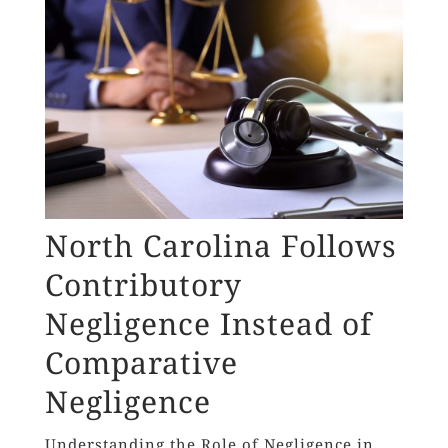
North Carolina Follows
Contributory
Negligence Instead of
Comparative
Negligence
Understanding the Role of Negligence in