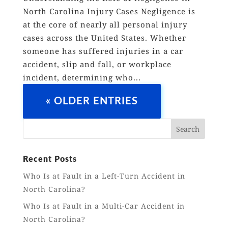
North Carolina Injury Cases Negligence is
at the core of nearly all personal injury
cases across the United States. Whether
someone has suffered injuries in a car
accident, slip and fall, or workplace
incident, determining who...
« OLDER ENTRIES
Recent Posts
Who Is at Fault in a Left-Turn Accident in
North Carolina?
Who Is at Fault in a Multi-Car Accident in
North Carolina?