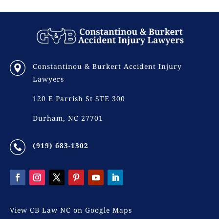
Constantinou & Burkert Accident Injury
Lawyers
120 E Parrish St STE 300
Durham, NC 27701
(919) 683-1302
View CB Law NC on Google Maps