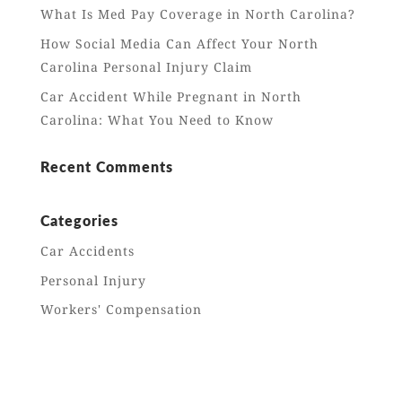
What Is Med Pay Coverage in North Carolina?
How Social Media Can Affect Your North
Carolina Personal Injury Claim
Car Accident While Pregnant in North
Carolina: What You Need to Know
Recent Comments
Categories
Car Accidents
Personal Injury
Workers' Compensation