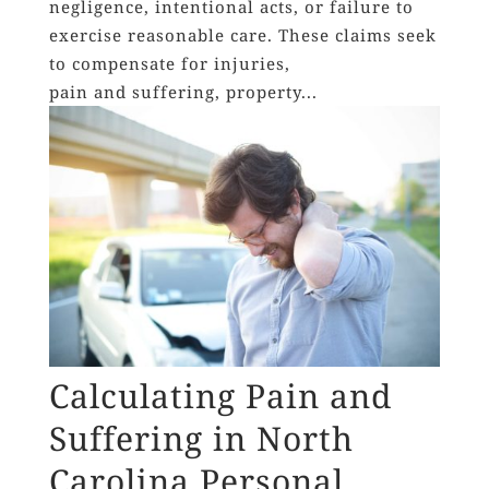
negligence, intentional acts, or failure to
exercise reasonable care. These claims seek
to compensate for injuries,
pain and suffering, property...
Calculating Pain and
Suffering in North
Carolina Personal