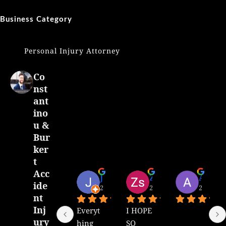
Business Category
Personal Injury Attorney
Co
nst
ant
ino
u &
Bur
ker
t
Acc
J Menlop
Zsuzsanna Atauchi
Alejandro Alvarado
ide
2 years ago
2 years ago
2 years 
nt
Inj
Everyt
I HOPE 
ury
hing 
SO 