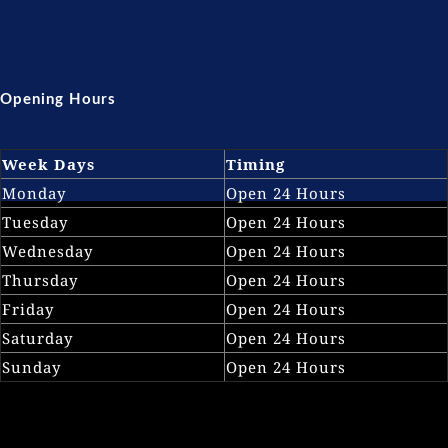
Opening Hours
Week Days
Timing
Monday
Open 24 Hours
Tuesday
Open 24 Hours
Wednesday
Open 24 Hours
Thursday
Open 24 Hours
Friday
Open 24 Hours
Saturday
Open 24 Hours
Sunday
Open 24 Hours