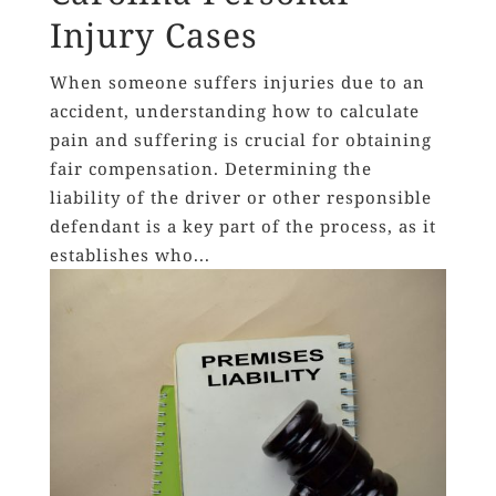
Injury Cases
When someone suffers injuries due to an
accident, understanding how to calculate
pain and suffering is crucial for obtaining
fair compensation. Determining the
liability of the driver or other responsible
defendant is a key part of the process, as it
establishes who...