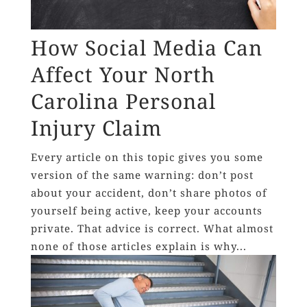
How Social Media Can
Affect Your North
Carolina Personal
Injury Claim
Every article on this topic gives you some
version of the same warning: don’t post
about your accident, don’t share photos of
yourself being active, keep your accounts
private. That advice is correct. What almost
none of those articles explain is why...