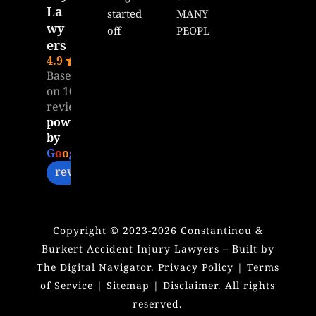
La
started 
MANY 
wy
off 
PEOPL
ers
great 
E 
4.9
with 
WILL 
Based
Matt, 
READ 
on 104
unfort
THIS!!!
reviews
unatel
Dear 
powered
y it 
Mr. 
by
seems 
Matt,
G
o
o
g
l
e
like I 
review us on
was 
I want 
ghoste
to 
d by 
extend 
Copyright ©
2023-2026
Constantinou &
Matt. I 
my 
Burkert Accident Injury Lawyers – Built by
don’t 
heartfe
The Digital Navigator.
Privacy Policy
|
Terms
get my 
lt 
of Service
|
Sitemap
|
Disclaimer
. All rights
calls 
thanks 
reserved.
answe
for all 