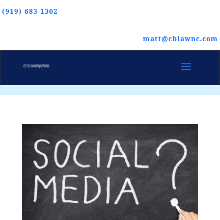
(919) 683-1302
matt@cblawnc.com