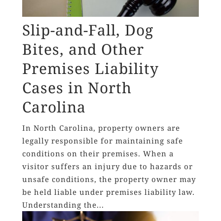
Slip-and-Fall, Dog
Bites, and Other
Premises Liability
Cases in North
Carolina
In North Carolina, property owners are
legally responsible for maintaining safe
conditions on their premises. When a
visitor suffers an injury due to hazards or
unsafe conditions, the property owner may
be held liable under premises liability law.
Understanding the...