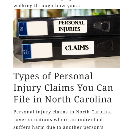
walking through how you...
Types of Personal
Injury Claims You Can
File in North Carolina
Personal injury claims in North Carolina
cover situations where an individual
suffers harm due to another person’s