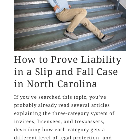
How to Prove Liability
in a Slip and Fall Case
in North Carolina
If you’ve searched this topic, you’ve
probably already read several articles
explaining the three-category system of
invitees, licensees, and trespassers,
describing how each category gets a
different level of legal protection, and