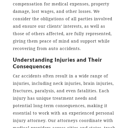
compensation for medical expenses, property
damage, lost wages, and other losses. We
consider the obligations of all parties involved
and ensure our clients’ interests, as well as
those of others affected, are fully represented,
giving them peace of mind and support while
recovering from auto accidents.
Understanding Injuries and Their
Consequences
Car accidents often result in a wide range of
injuries, including neck injuries, brain injuries,
fractures, paralysis, and even fatalities. Each
injury has unique treatment needs and
potential long-term consequences, making it
essential to work with an experienced personal
injury attorney. Our attorneys coordinate with
medical providers across cities and states, track