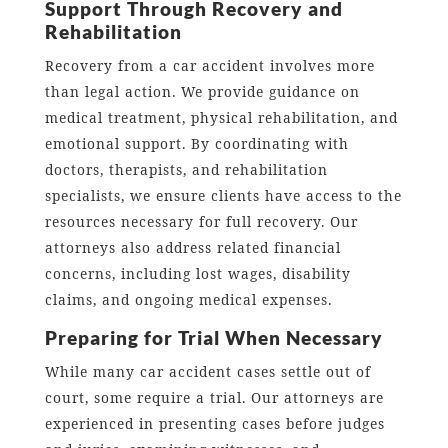
Support Through Recovery and
Rehabilitation
Recovery from a car accident involves more
than legal action. We provide guidance on
medical treatment, physical rehabilitation, and
emotional support. By coordinating with
doctors, therapists, and rehabilitation
specialists, we ensure clients have access to the
resources necessary for full recovery. Our
attorneys also address related financial
concerns, including lost wages, disability
claims, and ongoing medical expenses.
Preparing for Trial When Necessary
While many car accident cases settle out of
court, some require a trial. Our attorneys are
experienced in presenting cases before judges