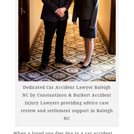
Dedicated Car Accident Lawyer Raleigh
NC by Constantinou & Burkert Accident
Injury Lawyers providing advice case
review and settlement support in Raleigh
NC
When a loved one dies due to a car accident,