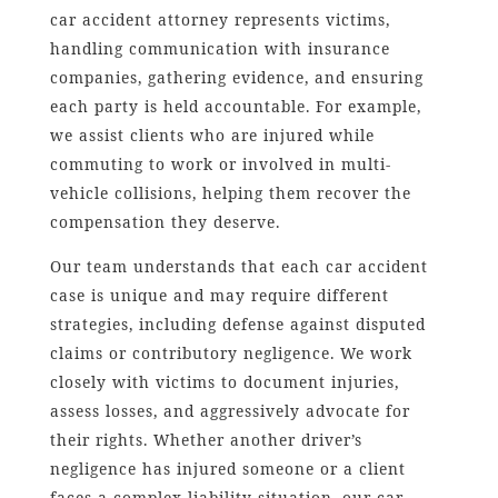
car accident attorney represents victims,
handling communication with insurance
companies, gathering evidence, and ensuring
each party is held accountable. For example,
we assist clients who are injured while
commuting to work or involved in multi-
vehicle collisions, helping them recover the
compensation they deserve.
Our team understands that each car accident
case is unique and may require different
strategies, including defense against disputed
claims or contributory negligence. We work
closely with victims to document injuries,
assess losses, and aggressively advocate for
their rights. Whether another driver’s
negligence has injured someone or a client
faces a complex liability situation, our car