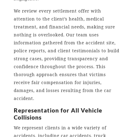
We review every settlement offer with
attention to the client’s health, medical
treatment, and financial needs, making sure
nothing is overlooked. Our team uses
information gathered from the accident site,
police reports, and client testimonials to build
strong cases, providing transparency and
confidence throughout the process. This
thorough approach ensures that victims
receive fair compensation for injuries,
damages, and losses resulting from the car
accident.
Representation for All Vehicle
Collisions
We represent clients in a wide variety of
accidents, including car accidents, truck