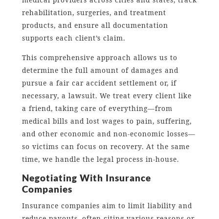
rehabilitation, surgeries, and treatment
products, and ensure all documentation
supports each client’s claim.
This comprehensive approach allows us to
determine the full amount of damages and
pursue a fair car accident settlement or, if
necessary, a lawsuit. We treat every client like
a friend, taking care of everything—from
medical bills and lost wages to pain, suffering,
and other economic and non-economic losses—
so victims can focus on recovery. At the same
time, we handle the legal process in-house.
Negotiating With Insurance
Companies
Insurance companies aim to limit liability and
reduce payouts, often citing various reasons or