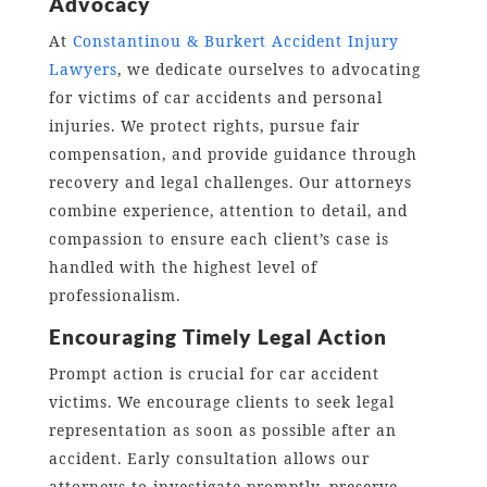
Advocacy
At
Constantinou & Burkert Accident Injury
Lawyers
, we dedicate ourselves to advocating
for victims of car accidents and personal
injuries. We protect rights, pursue fair
compensation, and provide guidance through
recovery and legal challenges. Our attorneys
combine experience, attention to detail, and
compassion to ensure each client’s case is
handled with the highest level of
professionalism.
Encouraging Timely Legal Action
Prompt action is crucial for car accident
victims. We encourage clients to seek legal
representation as soon as possible after an
accident. Early consultation allows our
attorneys to investigate promptly, preserve