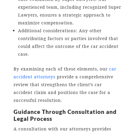
experienced team, including recognized Super
Lawyers, ensures a strategic approach to
maximize compensation.
Additional considerations: Any other
contributing factors or parties involved that
could affect the outcome of the car accident
case.
By examining each of these elements, our
car
accident attorneys
provide a comprehensive
review that strengthens the client’s car
accident claim and positions the case for a
successful resolution.
Guidance Through Consultation and
Legal Process
A consultation with our attorneys provides