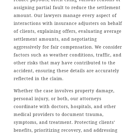
assigning partial fault to reduce the settlement
amount. Our lawyers manage every aspect of
interactions with insurance adjusters on behalf
of clients, explaining offers, evaluating average
settlement amounts, and negotiating
aggressively for fair compensation. We consider
factors such as weather conditions, traffic, and
other risks that may have contributed to the
accident, ensuring these details are accurately
reflected in the claim.
Whether the case involves property damage,
personal injury, or both, our attorneys
coordinate with doctors, hospitals, and other
medical providers to document trauma,
symptoms, and treatment. Protecting clients’
benefits, prioritizing recovery, and addressing