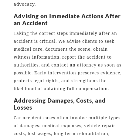
advocacy.
Advising on Immediate Actions After
an Accident
Taking the correct steps immediately after an
accident is critical. We advise clients to seek
medical care, document the scene, obtain
witness information, report the accident to
authorities, and contact an attorney as soon as
possible. Early intervention preserves evidence,
protects legal rights, and strengthens the
likelihood of obtaining full compensation.
Addressing Damages, Costs, and
Losses
Car accident cases often involve multiple types
of damages: medical expenses, vehicle repair
costs, lost wages, long-term rehabilitation,