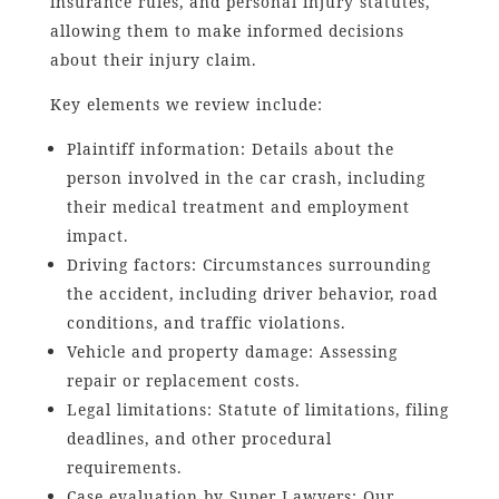
insurance rules, and personal injury statutes,
allowing them to make informed decisions
about their injury claim.
Key elements we review include:
Plaintiff information: Details about the
person involved in the car crash, including
their medical treatment and employment
impact.
Driving factors: Circumstances surrounding
the accident, including driver behavior, road
conditions, and traffic violations.
Vehicle and property damage: Assessing
repair or replacement costs.
Legal limitations: Statute of limitations, filing
deadlines, and other procedural
requirements.
Case evaluation by Super Lawyers: Our