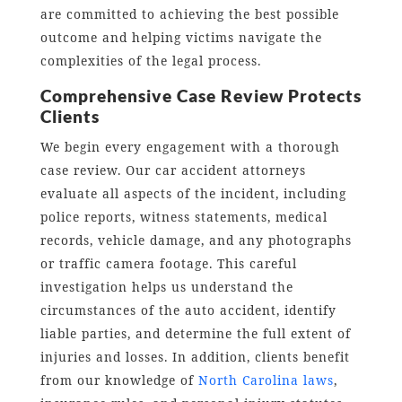
are committed to achieving the best possible
outcome and helping victims navigate the
complexities of the legal process.
Comprehensive Case Review Protects
Clients
We begin every engagement with a thorough
case review. Our car accident attorneys
evaluate all aspects of the incident, including
police reports, witness statements, medical
records, vehicle damage, and any photographs
or traffic camera footage. This careful
investigation helps us understand the
circumstances of the auto accident, identify
liable parties, and determine the full extent of
injuries and losses. In addition, clients benefit
from our knowledge of
North Carolina laws
,