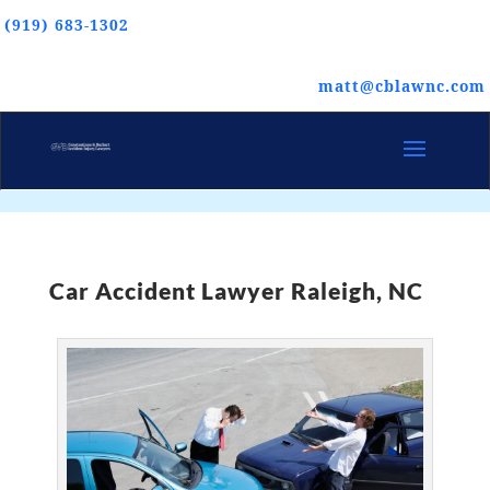
(919) 683-1302
matt@cblawnc.com
Car Accident Lawyer Raleigh, NC