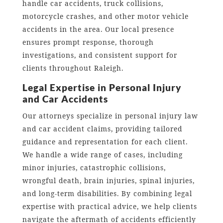
handle car accidents, truck collisions,
motorcycle crashes, and other motor vehicle
accidents in the area. Our local presence
ensures prompt response, thorough
investigations, and consistent support for
clients throughout Raleigh.
Legal Expertise in Personal Injury
and Car Accidents
Our attorneys specialize in personal injury law
and car accident claims, providing tailored
guidance and representation for each client.
We handle a wide range of cases, including
minor injuries, catastrophic collisions,
wrongful death, brain injuries, spinal injuries,
and long-term disabilities. By combining legal
expertise with practical advice, we help clients
navigate the aftermath of accidents efficiently