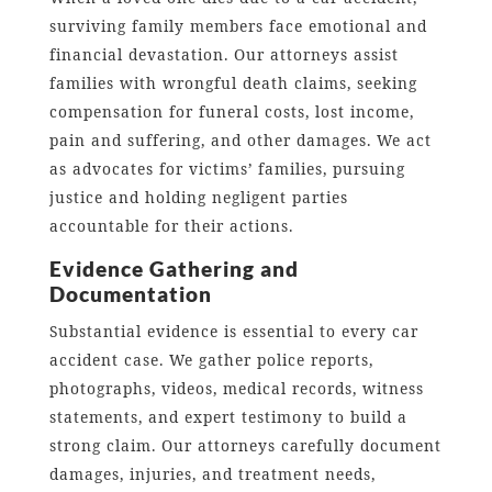
surviving family members face emotional and
financial devastation. Our attorneys assist
families with wrongful death claims, seeking
compensation for funeral costs, lost income,
pain and suffering, and other damages. We act
as advocates for victims’ families, pursuing
justice and holding negligent parties
accountable for their actions.
Evidence Gathering and
Documentation
Substantial evidence is essential to every car
accident case. We gather police reports,
photographs, videos, medical records, witness
statements, and expert testimony to build a
strong claim. Our attorneys carefully document
damages, injuries, and treatment needs,