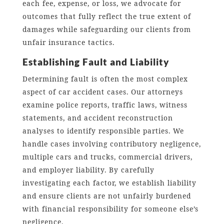
each fee, expense, or loss, we advocate for
outcomes that fully reflect the true extent of
damages while safeguarding our clients from
unfair insurance tactics.
Establishing Fault and Liability
Determining fault is often the most complex
aspect of car accident cases. Our attorneys
examine police reports, traffic laws, witness
statements, and accident reconstruction
analyses to identify responsible parties. We
handle cases involving contributory negligence,
multiple cars and trucks, commercial drivers,
and employer liability. By carefully
investigating each factor, we establish liability
and ensure clients are not unfairly burdened
with financial responsibility for someone else’s
negligence.