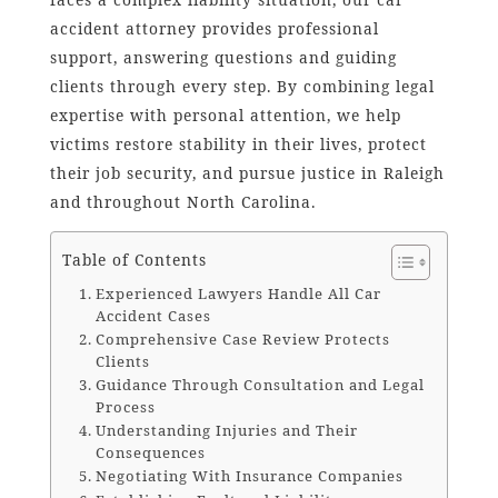
accident attorney provides professional
support, answering questions and guiding
clients through every step. By combining legal
expertise with personal attention, we help
victims restore stability in their lives, protect
their job security, and pursue justice in Raleigh
and throughout North Carolina.
Table of Contents
Experienced Lawyers Handle All Car
Accident Cases
Comprehensive Case Review Protects
Clients
Guidance Through Consultation and Legal
Process
Understanding Injuries and Their
Consequences
Negotiating With Insurance Companies