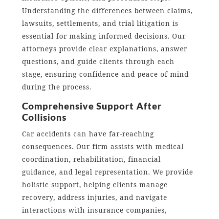
Understanding the differences between claims,
lawsuits, settlements, and trial litigation is
essential for making informed decisions. Our
attorneys provide clear explanations, answer
questions, and guide clients through each
stage, ensuring confidence and peace of mind
during the process.
Comprehensive Support After
Collisions
Car accidents can have far-reaching
consequences. Our firm assists with medical
coordination, rehabilitation, financial
guidance, and legal representation. We provide
holistic support, helping clients manage
recovery, address injuries, and navigate
interactions with insurance companies,