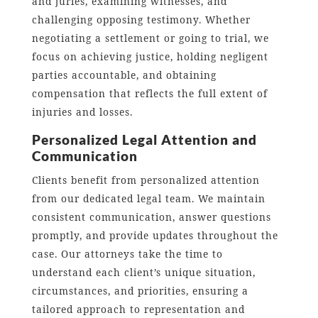
and juries, examining witnesses, and
challenging opposing testimony. Whether
negotiating a settlement or going to trial, we
focus on achieving justice, holding negligent
parties accountable, and obtaining
compensation that reflects the full extent of
injuries and losses.
Personalized Legal Attention and
Communication
Clients benefit from personalized attention
from our dedicated legal team. We maintain
consistent communication, answer questions
promptly, and provide updates throughout the
case. Our attorneys take the time to
understand each client’s unique situation,
circumstances, and priorities, ensuring a
tailored approach to representation and