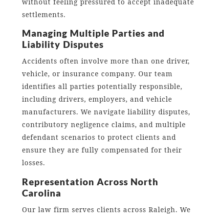
without feeling pressured to accept inadequate
settlements.
Managing Multiple Parties and
Liability Disputes
Accidents often involve more than one driver,
vehicle, or insurance company. Our team
identifies all parties potentially responsible,
including drivers, employers, and vehicle
manufacturers. We navigate liability disputes,
contributory negligence claims, and multiple
defendant scenarios to protect clients and
ensure they are fully compensated for their
losses.
Representation Across North
Carolina
Our law firm serves clients across Raleigh. We