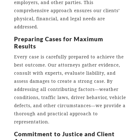
employers, and other parties. This
comprehensive approach ensures our clients’
physical, financial, and legal needs are
addressed.
Preparing Cases for Maximum
Results
Every case is carefully prepared to achieve the
best outcome. Our attorneys gather evidence,
consult with experts, evaluate liability, and
assess damages to create a strong case. By
addressing all contributing factors—weather
conditions, traffic laws, driver behavior, vehicle
defects, and other circumstances—we provide a
thorough and practical approach to
representation.
Commitment to Justice and Client