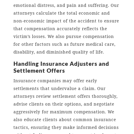
emotional distress, and pain and suffering. Our
attorneys calculate the total economic and
non-economic impact of the accident to ensure
that compensation accurately reflects the
victim’s losses. We also pursue compensation
for other factors such as future medical care,
disability, and diminished quality of life.
Handling Insurance Adjusters and
Settlement Offers
Insurance companies may offer early
settlements that undervalue a claim. Our
attorneys review settlement offers thoroughly,
advise clients on their options, and negotiate
aggressively for maximum compensation. We
also educate clients about common insurance
tactics, ensuring they make informed decisions