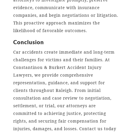
evidence, communicate with insurance
companies, and begin negotiations or litigation.
This proactive approach maximizes the
likelihood of favorable outcomes.
Conclusion
Car accidents create immediate and long-term
challenges for victims and their families. At
Constantinou & Burkert Accident Injury
Lawyers, we provide comprehensive
representation, guidance, and support for
clients throughout Raleigh. From initial
consultation and case review to negotiation,
settlement, or trial, our attorneys are
committed to achieving justice, protecting
rights, and securing fair compensation for
injuries, damages, and losses. Contact us today