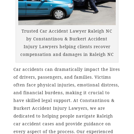
Trusted Car Accident Lawyer Raleigh NC
by Constantinou & Burkert Accident
Injury Lawyers helping clients recover
compensation and damages in Raleigh NC
Car accidents can dramatically impact the lives
of drivers, passengers, and families. Victims
often face physical injuries, emotional distress,
and financial burdens, making it crucial to
have skilled legal support. At Constantinou &
Burkert Accident Injury Lawyers, we are
dedicated to helping people navigate Raleigh
car accident cases and provide guidance on
every aspect of the process. Our experienced