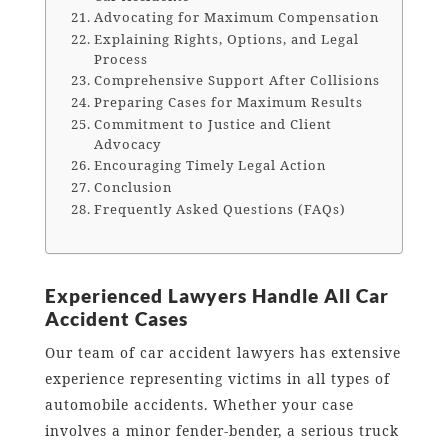
Advocating for Maximum Compensation
Explaining Rights, Options, and Legal
Process
Comprehensive Support After Collisions
Preparing Cases for Maximum Results
Commitment to Justice and Client
Advocacy
Encouraging Timely Legal Action
Conclusion
Frequently Asked Questions (FAQs)
Experienced Lawyers Handle All Car
Accident Cases
Our team of car accident lawyers has extensive
experience representing victims in all types of
automobile accidents. Whether your case
involves a minor fender-bender, a serious truck