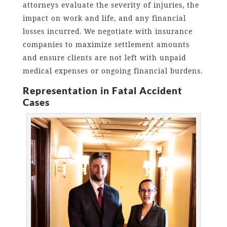
attorneys evaluate the severity of injuries, the
impact on work and life, and any financial
losses incurred. We negotiate with insurance
companies to maximize settlement amounts
and ensure clients are not left with unpaid
medical expenses or ongoing financial burdens.
Representation in Fatal Accident
Cases