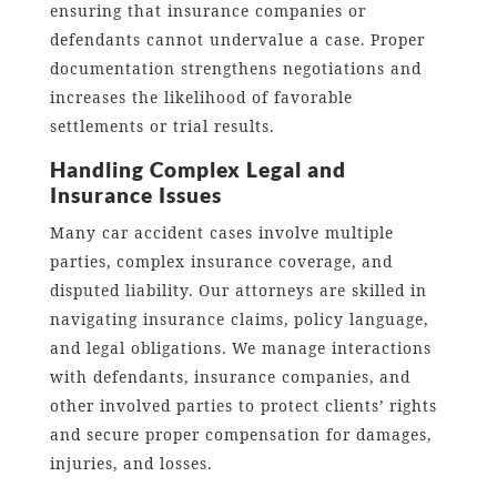
ensuring that insurance companies or
defendants cannot undervalue a case. Proper
documentation strengthens negotiations and
increases the likelihood of favorable
settlements or trial results.
Handling Complex Legal and
Insurance Issues
Many car accident cases involve multiple
parties, complex insurance coverage, and
disputed liability. Our attorneys are skilled in
navigating insurance claims, policy language,
and legal obligations. We manage interactions
with defendants, insurance companies, and
other involved parties to protect clients’ rights
and secure proper compensation for damages,
injuries, and losses.