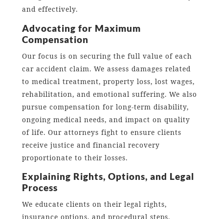
and effectively.
Advocating for Maximum
Compensation
Our focus is on securing the full value of each
car accident claim. We assess damages related
to medical treatment, property loss, lost wages,
rehabilitation, and emotional suffering. We also
pursue compensation for long-term disability,
ongoing medical needs, and impact on quality
of life. Our attorneys fight to ensure clients
receive justice and financial recovery
proportionate to their losses.
Explaining Rights, Options, and Legal
Process
We educate clients on their legal rights,
insurance options, and procedural steps.