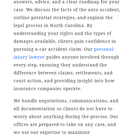
answers, advice, and a clear roadmap for your
case. We discuss the facts of the auto accident,
outline potential strategies, and explain the
legal process in North Carolina. By
understanding your rights and the types of
damages available, clients gain confidence in
pursuing a car accident claim. Our
personal
injury lawyer
guides anyone involved through
every step, ensuring they understand the
difference between claims, settlements, and
court action, and providing insight into how
insurance companies operate.
We handle negotiations, communications, and
all documentation so clients do not have to
worry about anything during the process. Our
offices are prepared to take on any case, and
we use our expertise to maximize