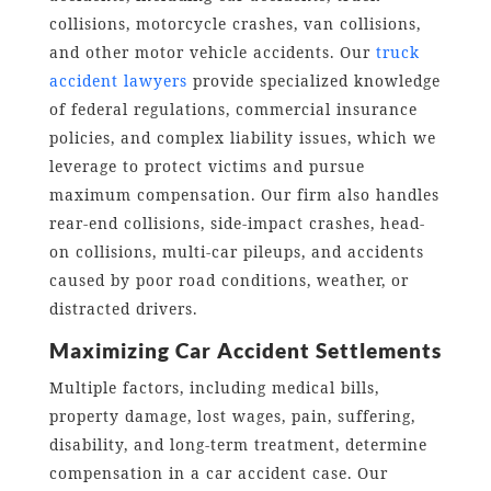
collisions, motorcycle crashes, van collisions,
and other motor vehicle accidents. Our
truck
accident lawyers
provide specialized knowledge
of federal regulations, commercial insurance
policies, and complex liability issues, which we
leverage to protect victims and pursue
maximum compensation. Our firm also handles
rear-end collisions, side-impact crashes, head-
on collisions, multi-car pileups, and accidents
caused by poor road conditions, weather, or
distracted drivers.
Maximizing Car Accident Settlements
Multiple factors, including medical bills,
property damage, lost wages, pain, suffering,
disability, and long-term treatment, determine
compensation in a car accident case. Our