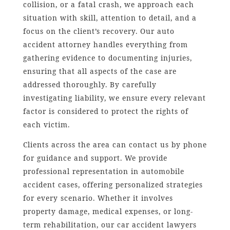
collision, or a fatal crash, we approach each
situation with skill, attention to detail, and a
focus on the client’s recovery. Our auto
accident attorney handles everything from
gathering evidence to documenting injuries,
ensuring that all aspects of the case are
addressed thoroughly. By carefully
investigating liability, we ensure every relevant
factor is considered to protect the rights of
each victim.
Clients across the area can contact us by phone
for guidance and support. We provide
professional representation in automobile
accident cases, offering personalized strategies
for every scenario. Whether it involves
property damage, medical expenses, or long-
term rehabilitation, our car accident lawyers