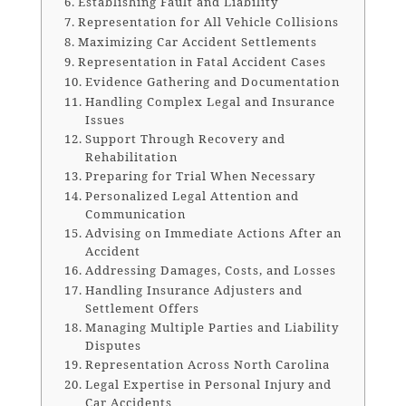
Establishing Fault and Liability
Representation for All Vehicle Collisions
Maximizing Car Accident Settlements
Representation in Fatal Accident Cases
Evidence Gathering and Documentation
Handling Complex Legal and Insurance
Issues
Support Through Recovery and
Rehabilitation
Preparing for Trial When Necessary
Personalized Legal Attention and
Communication
Advising on Immediate Actions After an
Accident
Addressing Damages, Costs, and Losses
Handling Insurance Adjusters and
Settlement Offers
Managing Multiple Parties and Liability
Disputes
Representation Across North Carolina
Legal Expertise in Personal Injury and
Car Accidents