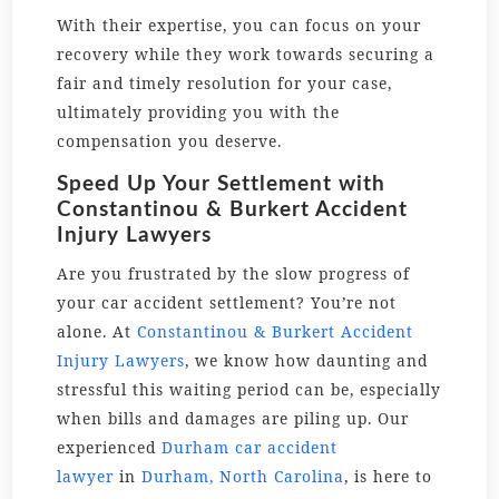
With their expertise, you can focus on your
recovery while they work towards securing a
fair and timely resolution for your case,
ultimately providing you with the
compensation you deserve.
Speed Up Your Settlement with
Constantinou & Burkert Accident
Injury Lawyers
Are you frustrated by the slow progress of
your car accident settlement? You’re not
alone. At
Constantinou & Burkert Accident
Injury Lawyers
, we know how daunting and
stressful this waiting period can be, especially
when bills and damages are piling up. Our
experienced
Durham car accident
lawyer
in
Durham, North Carolina
, is here to