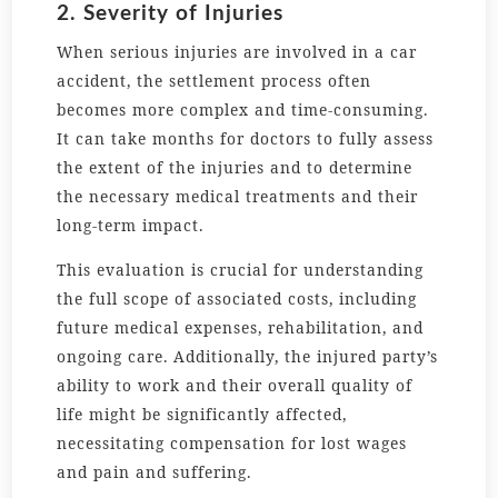
2. Severity of Injuries
When serious injuries are involved in a car
accident, the settlement process often
becomes more complex and time-consuming.
It can take months for doctors to fully assess
the extent of the injuries and to determine
the necessary medical treatments and their
long-term impact.
This evaluation is crucial for understanding
the full scope of associated costs, including
future medical expenses, rehabilitation, and
ongoing care. Additionally, the injured party’s
ability to work and their overall quality of
life might be significantly affected,
necessitating compensation for lost wages
and pain and suffering.