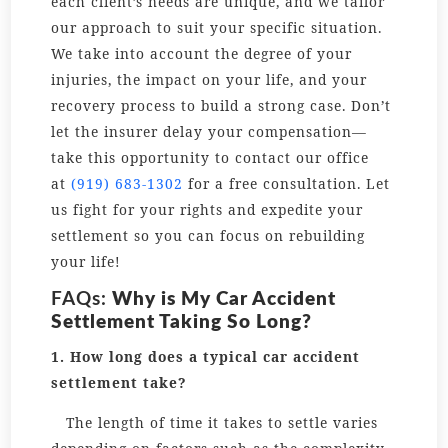
each client’s needs are unique, and we tailor
our approach to suit your specific situation.
We take into account the degree of your
injuries, the impact on your life, and your
recovery process to build a strong case. Don’t
let the insurer delay your compensation—
take this opportunity to contact our office
at
(919) 683-1302
for a free consultation. Let
us fight for your rights and expedite your
settlement so you can focus on rebuilding
your life!
FAQs:
Why is My Car Accident
Settlement Taking So Long?
1. How long does a typical car accident
settlement take?
The length of time it takes to settle varies