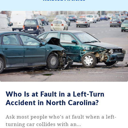
Who Is at Fault in a Left-Turn
Accident in North Carolina?
Ask most people who's at fault when a left-
turning car collides with an...