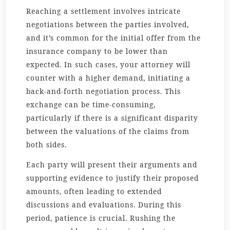
Reaching a settlement involves intricate
negotiations between the parties involved,
and it’s common for the initial offer from the
insurance company to be lower than
expected. In such cases, your attorney will
counter with a higher demand, initiating a
back-and-forth negotiation process. This
exchange can be time-consuming,
particularly if there is a significant disparity
between the valuations of the claims from
both sides.
Each party will present their arguments and
supporting evidence to justify their proposed
amounts, often leading to extended
discussions and evaluations. During this
period, patience is crucial. Rushing the