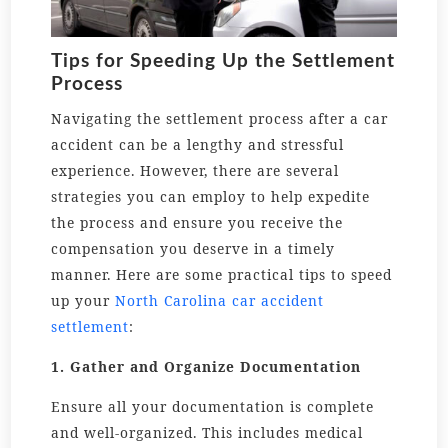
Tips for Speeding Up the Settlement
Process
Navigating the settlement process after a car
accident can be a lengthy and stressful
experience. However, there are several
strategies you can employ to help expedite
the process and ensure you receive the
compensation you deserve in a timely
manner. Here are some practical tips to speed
up your
North Carolina car accident
settlement
:
1. Gather and Organize Documentation
Ensure all your documentation is complete
and well-organized. This includes medical