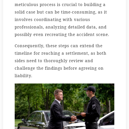
meticulous process is crucial to building a
solid case but can be time-consuming, as it
involves coordinating with various
professionals, analyzing detailed data, and
possibly even recreating the accident scene.
Consequently, these steps can extend the
timeline for reaching a settlement, as both
sides need to thoroughly review and
challenge the findings before agreeing on
liability.