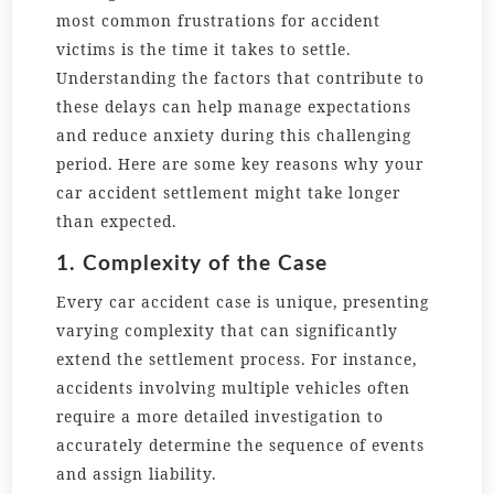
most common frustrations for accident
victims is the time it takes to settle.
Understanding the factors that contribute to
these delays can help manage expectations
and reduce anxiety during this challenging
period. Here are some key reasons why your
car accident settlement might take longer
than expected.
1. Complexity of the Case
Every car accident case is unique, presenting
varying complexity that can significantly
extend the settlement process. For instance,
accidents involving multiple vehicles often
require a more detailed investigation to
accurately determine the sequence of events
and assign liability.