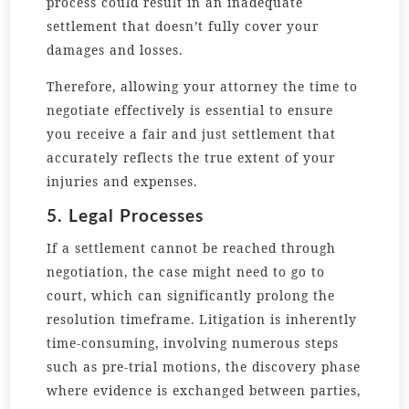
process could result in an inadequate
settlement that doesn’t fully cover your
damages and losses.
Therefore, allowing your attorney the time to
negotiate effectively is essential to ensure
you receive a fair and just settlement that
accurately reflects the true extent of your
injuries and expenses.
5. Legal Processes
If a settlement cannot be reached through
negotiation, the case might need to go to
court, which can significantly prolong the
resolution timeframe. Litigation is inherently
time-consuming, involving numerous steps
such as pre-trial motions, the discovery phase
where evidence is exchanged between parties,