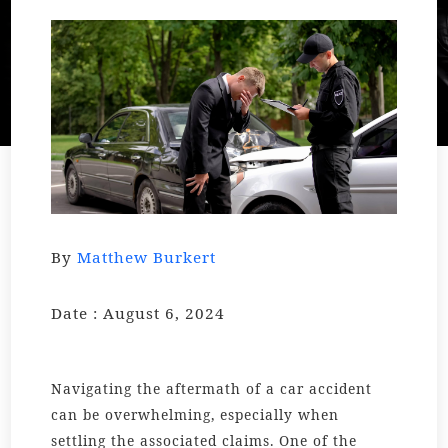
By
Matthew Burkert
Date : August 6, 2024
Navigating the aftermath of a car accident
can be overwhelming, especially when
settling the associated claims. One of the