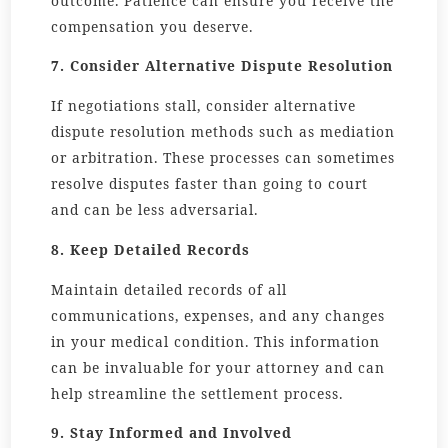
outcome. Patience can ensure you receive the
compensation you deserve.
7. Consider Alternative Dispute Resolution
If negotiations stall, consider alternative
dispute resolution methods such as mediation
or arbitration. These processes can sometimes
resolve disputes faster than going to court
and can be less adversarial.
8. Keep Detailed Records
Maintain detailed records of all
communications, expenses, and any changes
in your medical condition. This information
can be invaluable for your attorney and can
help streamline the settlement process.
9. Stay Informed and Involved