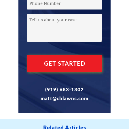
Phone
Message
(Required)
(919) 683-1302
matt@cblawnc.com
Related Articles