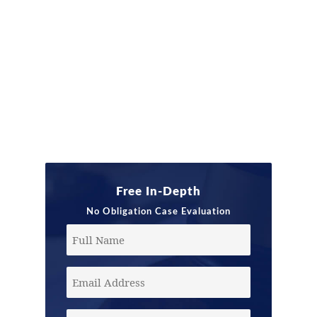
Free In-Depth
No Obligation Case Evaluation
Full
Name
Email
Address
(Required)