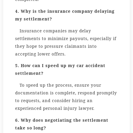
4. Why is the insurance company delaying
my settlement?
Insurance companies may delay
settlements to minimize payouts, especially if
they hope to pressure claimants into
accepting lower offers.
5. How can I speed up my car accident
settlement?
To speed up the process, ensure your
documentation is complete, respond promptly
to requests, and consider hiring an
experienced personal injury lawyer.
6. Why does negotiating the settlement
take so long?