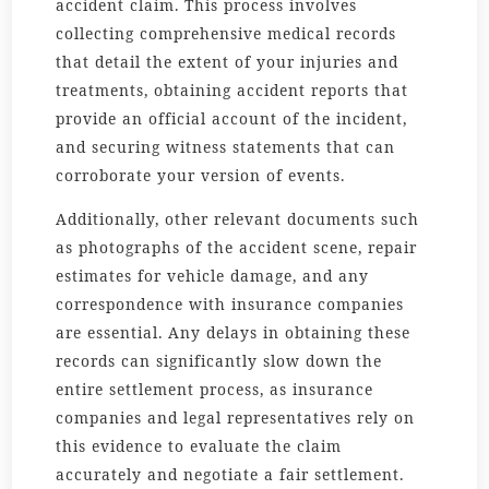
accident claim. This process involves
collecting comprehensive medical records
that detail the extent of your injuries and
treatments, obtaining accident reports that
provide an official account of the incident,
and securing witness statements that can
corroborate your version of events.
Additionally, other relevant documents such
as photographs of the accident scene, repair
estimates for vehicle damage, and any
correspondence with insurance companies
are essential. Any delays in obtaining these
records can significantly slow down the
entire settlement process, as insurance
companies and legal representatives rely on
this evidence to evaluate the claim
accurately and negotiate a fair settlement.