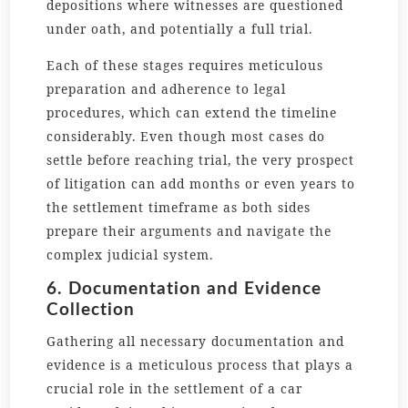
depositions where witnesses are questioned
under oath, and potentially a full trial.
Each of these stages requires meticulous
preparation and adherence to legal
procedures, which can extend the timeline
considerably. Even though most cases do
settle before reaching trial, the very prospect
of litigation can add months or even years to
the settlement timeframe as both sides
prepare their arguments and navigate the
complex judicial system.
6. Documentation and Evidence
Collection
Gathering all necessary documentation and
evidence is a meticulous process that plays a
crucial role in the settlement of a car