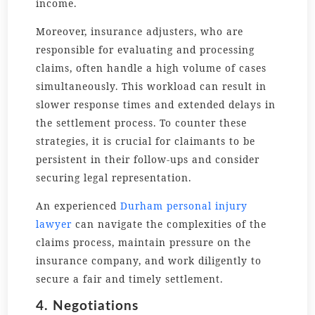
income.
Moreover, insurance adjusters, who are
responsible for evaluating and processing
claims, often handle a high volume of cases
simultaneously. This workload can result in
slower response times and extended delays in
the settlement process. To counter these
strategies, it is crucial for claimants to be
persistent in their follow-ups and consider
securing legal representation.
An experienced
Durham personal injury
lawyer
can navigate the complexities of the
claims process, maintain pressure on the
insurance company, and work diligently to
secure a fair and timely settlement.
4. Negotiations