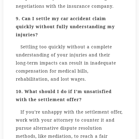
negotiations with the insurance company.
9. Can I settle my car accident claim
quickly without fully understanding my
injuries?
Settling too quickly without a complete
understanding of your injuries and their
long-term impacts can result in inadequate
compensation for medical bills,
rehabilitation, and lost wages.
10. What should I do if I’m unsatisfied
with the settlement offer?
If you’re unhappy with the settlement offer,
work with your attorney to counter it and
pursue alternative dispute resolution
methods, like mediation, to reach a fair