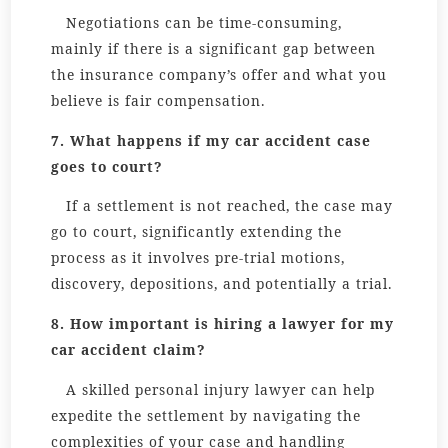
Negotiations can be time-consuming,
mainly if there is a significant gap between
the insurance company’s offer and what you
believe is fair compensation.
7. What happens if my car accident case
goes to court?
If a settlement is not reached, the case may
go to court, significantly extending the
process as it involves pre-trial motions,
discovery, depositions, and potentially a trial.
8. How important is hiring a lawyer for my
car accident claim?
A skilled personal injury lawyer can help
expedite the settlement by navigating the
complexities of your case and handling