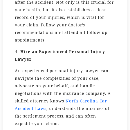
after the accident. Not only is this crucial for
your health, but it also establishes a clear
record of your injuries, which is vital for
your claim. Follow your doctor’s
recommendations and attend all follow-up
appointments.
4. Hire an Experienced Personal Injury
Lawyer
An experienced personal injury lawyer can
navigate the complexities of your case,
advocate on your behalf, and handle
negotiations with the insurance company. A
skilled attorney knows
North Carolina Car
Accident Laws
, understands the nuances of
the settlement process, and can often
expedite your claim.