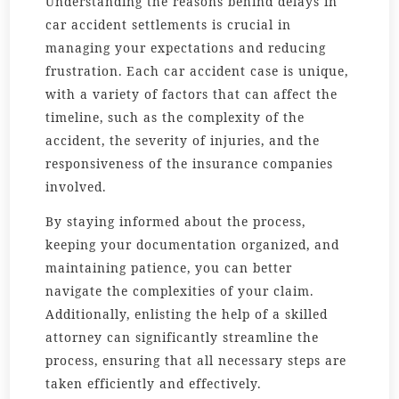
Understanding the reasons behind delays in
car accident settlements is crucial in
managing your expectations and reducing
frustration. Each car accident case is unique,
with a variety of factors that can affect the
timeline, such as the complexity of the
accident, the severity of injuries, and the
responsiveness of the insurance companies
involved.
By staying informed about the process,
keeping your documentation organized, and
maintaining patience, you can better
navigate the complexities of your claim.
Additionally, enlisting the help of a skilled
attorney can significantly streamline the
process, ensuring that all necessary steps are
taken efficiently and effectively.