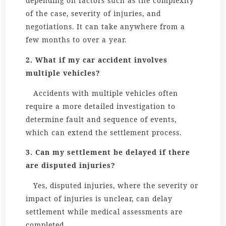
depending on factors such as the complexity
of the case, severity of injuries, and
negotiations. It can take anywhere from a
few months to over a year.
2. What if my car accident involves
multiple vehicles?
Accidents with multiple vehicles often
require a more detailed investigation to
determine fault and sequence of events,
which can extend the settlement process.
3. Can my settlement be delayed if there
are disputed injuries?
Yes, disputed injuries, where the severity or
impact of injuries is unclear, can delay
settlement while medical assessments are
completed.