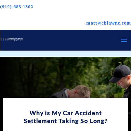
(919) 683-1302
matt@cblawnc.com
Why is My Car Accident
Settlement Taking So Long?