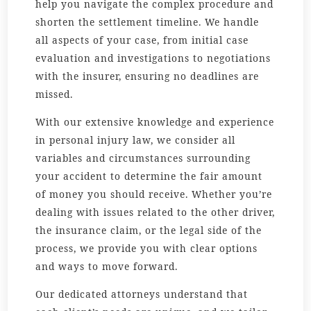
help you navigate the complex procedure and
shorten the settlement timeline. We handle
all aspects of your case, from initial case
evaluation and investigations to negotiations
with the insurer, ensuring no deadlines are
missed.
With our extensive knowledge and experience
in personal injury law, we consider all
variables and circumstances surrounding
your accident to determine the fair amount
of money you should receive. Whether you’re
dealing with issues related to the other driver,
the insurance claim, or the legal side of the
process, we provide you with clear options
and ways to move forward.
Our dedicated attorneys understand that