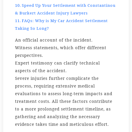
Speed Up Your Settlement with Constantinou
& Burkert Accident Injury Lawyers
FAQs: Why is My Car Accident Settlement
Taking So Long?
An official account of the incident.
Witness statements, which offer different
perspectives.
Expert testimony can clarify technical
aspects of the accident.
Severe injuries further complicate the
process, requiring extensive medical
evaluations to assess long-term impacts and
treatment costs. All these factors contribute
to a more prolonged settlement timeline, as
gathering and analyzing the necessary
evidence takes time and meticulous effort.