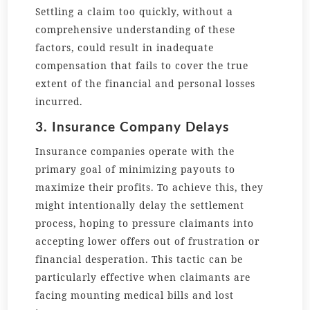
Settling a claim too quickly, without a
comprehensive understanding of these
factors, could result in inadequate
compensation that fails to cover the true
extent of the financial and personal losses
incurred.
3. Insurance Company Delays
Insurance companies operate with the
primary goal of minimizing payouts to
maximize their profits. To achieve this, they
might intentionally delay the settlement
process, hoping to pressure claimants into
accepting lower offers out of frustration or
financial desperation. This tactic can be
particularly effective when claimants are
facing mounting medical bills and lost