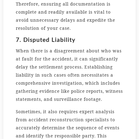
Therefore, ensuring all documentation is
complete and readily available is vital to
avoid unnecessary delays and expedite the
resolution of your case.
7. Disputed Liability
When there is a disagreement about who was
at fault for the accident, it can significantly
delay the settlement process. Establishing
liability in such cases often necessitates a
comprehensive investigation, which includes
gathering evidence like police reports, witness
statements, and surveillance footage.
Sometimes, it also requires expert analysis
from accident reconstruction specialists to
accurately determine the sequence of events
and identify the responsible party. This