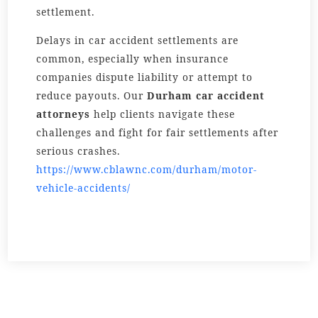
settlement.
Delays in car accident settlements are
common, especially when insurance
companies dispute liability or attempt to
reduce payouts. Our
Durham car accident
attorneys
help clients navigate these
challenges and fight for fair settlements after
serious crashes.
https://www.cblawnc.com/durham/motor-
vehicle-accidents/