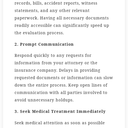
records, bills, accident reports, witness
statements, and any other relevant
paperwork. Having all necessary documents
readily accessible can significantly speed up
the evaluation process.
2. Prompt Communication
Respond quickly to any requests for
information from your attorney or the
insurance company. Delays in providing
requested documents or information can slow
down the entire process. Keep open lines of
communication with all parties involved to
avoid unnecessary holdups.
3. Seek Medical Treatment Immediately
Seek medical attention as soon as possible