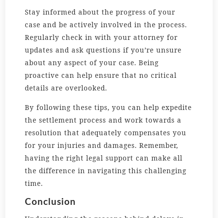
Stay informed about the progress of your
case and be actively involved in the process.
Regularly check in with your attorney for
updates and ask questions if you’re unsure
about any aspect of your case. Being
proactive can help ensure that no critical
details are overlooked.
By following these tips, you can help expedite
the settlement process and work towards a
resolution that adequately compensates you
for your injuries and damages. Remember,
having the right legal support can make all
the difference in navigating this challenging
time.
Conclusion