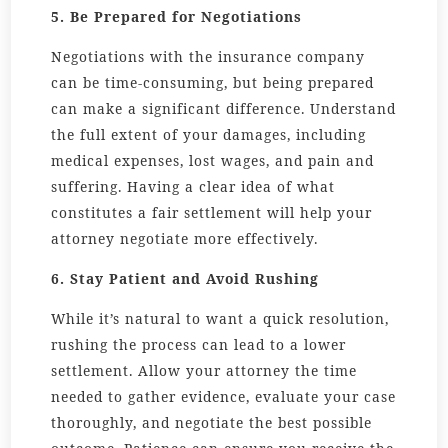
5. Be Prepared for Negotiations
Negotiations with the insurance company
can be time-consuming, but being prepared
can make a significant difference. Understand
the full extent of your damages, including
medical expenses, lost wages, and pain and
suffering. Having a clear idea of what
constitutes a fair settlement will help your
attorney negotiate more effectively.
6. Stay Patient and Avoid Rushing
While it’s natural to want a quick resolution,
rushing the process can lead to a lower
settlement. Allow your attorney the time
needed to gather evidence, evaluate your case
thoroughly, and negotiate the best possible