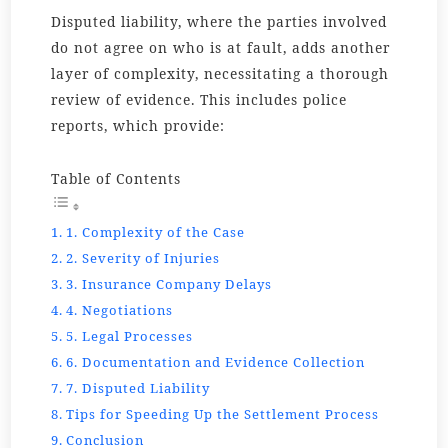
Disputed liability, where the parties involved
do not agree on who is at fault, adds another
layer of complexity, necessitating a thorough
review of evidence. This includes police
reports, which provide:
Table of Contents
1. Complexity of the Case
2. Severity of Injuries
3. Insurance Company Delays
4. Negotiations
5. Legal Processes
6. Documentation and Evidence Collection
7. Disputed Liability
Tips for Speeding Up the Settlement Process
Conclusion