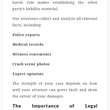
harsh rule makes establishing the other
party’s liability essential.
Our attorneys collect and analyze all relevant
facts, including:
Police reports
Medical records
Witness statements
Crash scene photos
Expert opinions
The strength of your case depends on how
well your attorney can prove fault and show
the extent of your damages.
The Importance of Legal