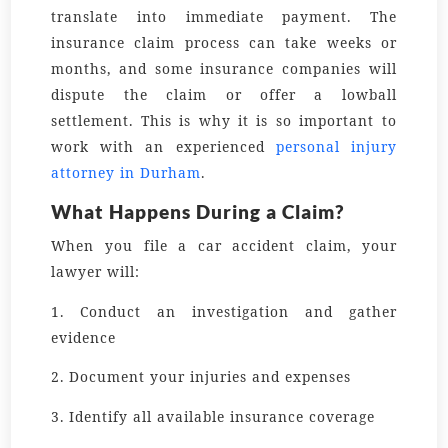
translate into immediate payment. The
insurance claim process can take weeks or
months, and some insurance companies will
dispute the claim or offer a lowball
settlement. This is why it is so important to
work with an experienced
personal injury
attorney in Durham
.
What Happens During a Claim?
When you file a car accident claim, your
lawyer will:
1. Conduct an investigation and gather
evidence
2. Document your injuries and expenses
3. Identify all available insurance coverage