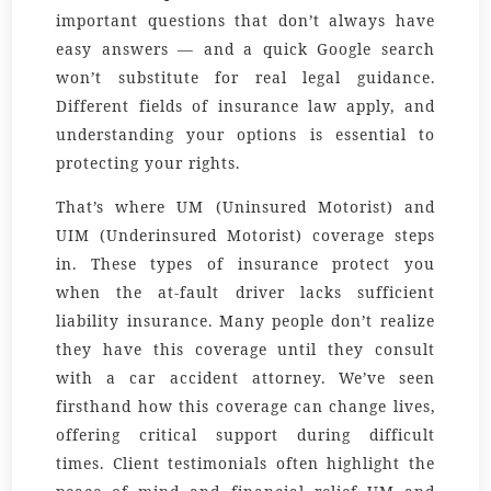
important questions that don’t always have
easy answers — and a quick Google search
won’t substitute for real legal guidance.
Different fields of insurance law apply, and
understanding your options is essential to
protecting your rights.
That’s where UM (Uninsured Motorist) and
UIM (Underinsured Motorist) coverage steps
in. These types of insurance protect you
when the at-fault driver lacks sufficient
liability insurance. Many people don’t realize
they have this coverage until they consult
with a car accident attorney. We’ve seen
firsthand how this coverage can change lives,
offering critical support during difficult
times. Client testimonials often highlight the