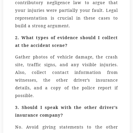
contributory negligence law to argue that
your injuries were partially your fault. Legal
representation is crucial in these cases to
build a strong argument.
2.
What types of evidence should I collect
at the accident scene?
Gather photos of vehicle damage, the crash
site, traffic signs, and any visible injuries.
Also, collect contact information from
witnesses, the other driver’s insurance
details, and a copy of the police report if
possible.
3.
Should I speak with the other driver’s
insurance company?
No. Avoid giving statements to the other