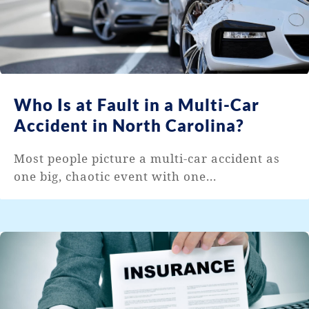
Who Is at Fault in a Multi-Car
Accident in North Carolina?
Most people picture a multi-car accident as
one big, chaotic event with one...