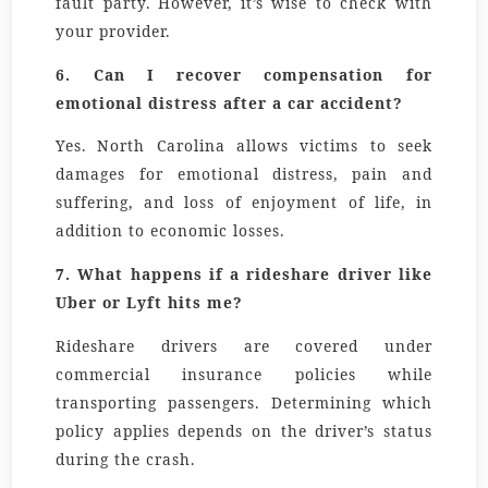
fault party. However, it’s wise to check with
your provider.
6.
Can I recover compensation for
emotional distress after a car accident?
Yes. North Carolina allows victims to seek
damages for emotional distress, pain and
suffering, and loss of enjoyment of life, in
addition to economic losses.
7.
What happens if a rideshare driver like
Uber or Lyft hits me?
Rideshare drivers are covered under
commercial insurance policies while
transporting passengers. Determining which
policy applies depends on the driver’s status
during the crash.