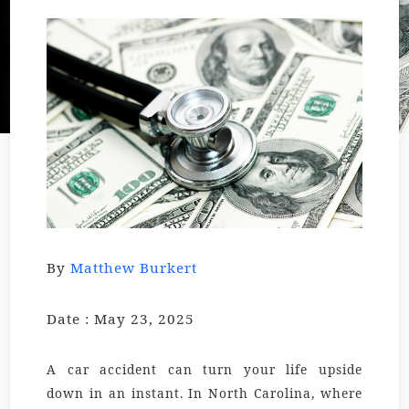
By
Matthew Burkert
Date : May 23, 2025
A car accident can turn your life upside
down in an instant. In North Carolina, where