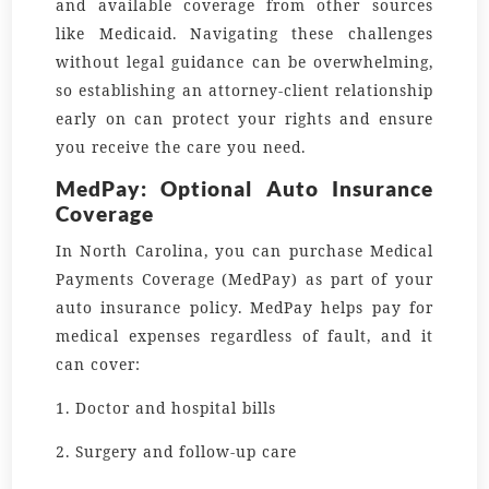
and available coverage from other sources
like Medicaid. Navigating these challenges
without legal guidance can be overwhelming,
so establishing an attorney-client relationship
early on can protect your rights and ensure
you receive the care you need.
MedPay: Optional Auto Insurance
Coverage
In North Carolina, you can purchase Medical
Payments Coverage (MedPay) as part of your
auto insurance policy. MedPay helps pay for
medical expenses regardless of fault, and it
can cover:
1. Doctor and hospital bills
2. Surgery and follow-up care