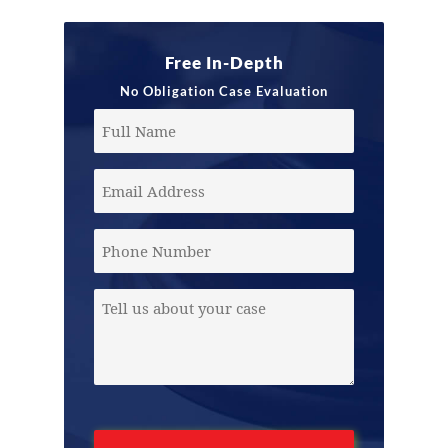
Free In-Depth
No Obligation Case Evaluation
Full
Name
Email
Address
(Required)
Phone
Message
(Required)