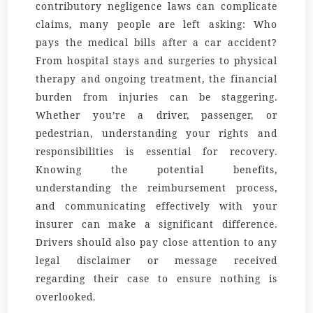
contributory negligence laws can complicate
claims, many people are left asking: Who
pays the medical bills after a car accident?
From hospital stays and surgeries to physical
therapy and ongoing treatment, the financial
burden from injuries can be staggering.
Whether you’re a driver, passenger, or
pedestrian, understanding your rights and
responsibilities is essential for recovery.
Knowing the potential benefits,
understanding the reimbursement process,
and communicating effectively with your
insurer can make a significant difference.
Drivers should also pay close attention to any
legal disclaimer or message received
regarding their case to ensure nothing is
overlooked.