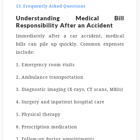
Frequently Asked Questions
Understanding Medical Bill
Responsibility After an Accident
Immediately after a car accident, medical
bills can pile up quickly. Common expenses
include:
1. Emergency room visits
2. Ambulance transportation
3. Diagnostic imaging (X-rays, CT scans, MRIs)
4. Surgery and inpatient hospital care
5. Physical therapy
6. Prescription medication
7. Follow-up doctor appointments