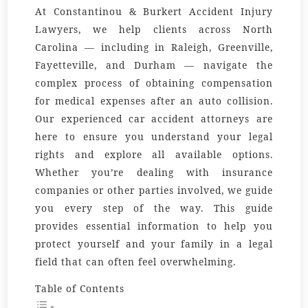
At Constantinou & Burkert Accident Injury
Lawyers, we help clients across North
Carolina — including in Raleigh, Greenville,
Fayetteville, and Durham — navigate the
complex process of obtaining compensation
for medical expenses after an auto collision.
Our experienced car accident attorneys are
here to ensure you understand your legal
rights and explore all available options.
Whether you’re dealing with insurance
companies or other parties involved, we guide
you every step of the way. This guide
provides essential information to help you
protect yourself and your family in a legal
field that can often feel overwhelming.
Table of Contents