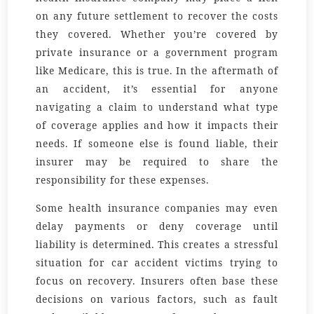
on any future settlement to recover the costs
they covered. Whether you’re covered by
private insurance or a government program
like Medicare, this is true. In the aftermath of
an accident, it’s essential for anyone
navigating a claim to understand what type
of coverage applies and how it impacts their
needs. If someone else is found liable, their
insurer may be required to share the
responsibility for these expenses.
Some health insurance companies may even
delay payments or deny coverage until
liability is determined. This creates a stressful
situation for car accident victims trying to
focus on recovery. Insurers often base these
decisions on various factors, such as fault