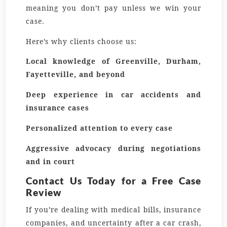
meaning you don’t pay unless we win your
case.
Here’s why clients choose us:
Local knowledge of Greenville, Durham,
Fayetteville, and beyond
Deep experience in car accidents and
insurance cases
Personalized attention to every case
Aggressive advocacy during negotiations
and in court
Contact Us Today for a Free Case
Review
If you’re dealing with medical bills, insurance
companies, and uncertainty after a car crash,