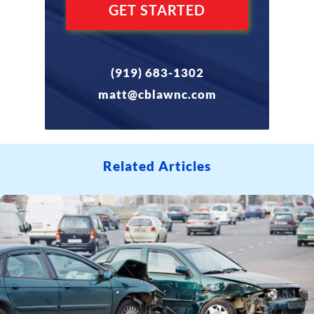
(919) 683-1302
matt@cblawnc.com
Related Articles