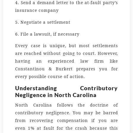
4. Send a demand letter to the at-fault party’s
insurance company
5. Negotiate a settlement
6. File a lawsuit, if necessary
Every case is unique, but most settlements
are reached without going to court. However,
having an experienced law firm like
Constantinou & Burkert prepares you for
every possible course of action.
Understanding Contributory
Negligence in North Carolina
North Carolina follows the doctrine of
contributory negligence. You may be barred
from recovering compensation if you are
even 1% at fault for the crash because this