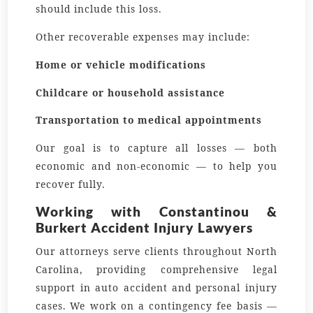
should include this loss.
Other recoverable expenses may include:
Home or vehicle modifications
Childcare or household assistance
Transportation to medical appointments
Our goal is to capture all losses — both
economic and non-economic — to help you
recover fully.
Working with Constantinou &
Burkert Accident Injury Lawyers
Our attorneys serve clients throughout North
Carolina, providing comprehensive legal
support in auto accident and personal injury
cases. We work on a contingency fee basis —