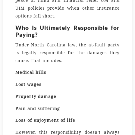
peace of mind and financial relief UM and
UIM policies provide when other insurance
options fall short.
Who Is Ultimately Responsible for
Paying?
Under North Carolina law, the at-fault party
is legally responsible for the damages they
cause. That includes:
Medical bills
Lost wages
Property damage
Pain and suffering
Loss of enjoyment of life
However, this responsibility doesn’t always