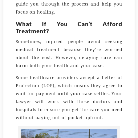
guide you through the process and help you
focus on healing.
What If You Can’t Afford
Treatment?
Sometimes, injured people avoid seeking
medical treatment because they’re worried
about the cost. However, delaying care can
harm both your health and your case.
Some healthcare providers accept a Letter of
Protection (LOP), which means they agree to
wait for payment until your case settles. Your
lawyer will work with these doctors and
hospitals to ensure you get the care you need
without paying out-of-pocket upfront.