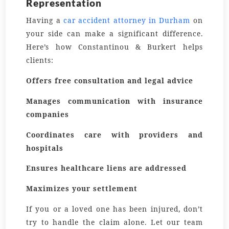
Representation
Having a
car accident attorney in Durham
on
your side can make a significant difference.
Here’s how Constantinou & Burkert helps
clients:
Offers free consultation and legal advice
Manages communication with insurance
companies
Coordinates care with providers and
hospitals
Ensures healthcare liens are addressed
Maximizes your settlement
If you or a loved one has been injured, don’t
try to handle the claim alone. Let our team