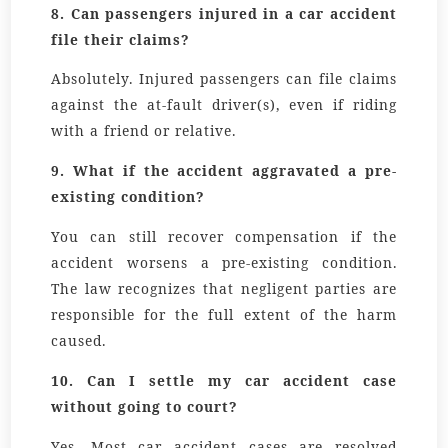
8.
Can passengers injured in a car accident
file their claims?
Absolutely. Injured passengers can file claims
against the at-fault driver(s), even if riding
with a friend or relative.
9.
What if the accident aggravated a pre-
existing condition?
You can still recover compensation if the
accident worsens a pre-existing condition.
The law recognizes that negligent parties are
responsible for the full extent of the harm
caused.
10.
Can I settle my car accident case
without going to court?
Yes. Most car accident cases are resolved