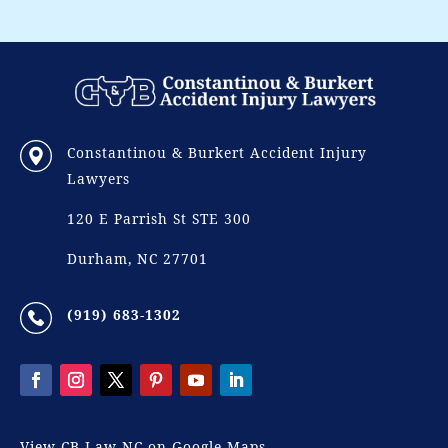
Constantinou & Burkert Accident Injury
Lawyers
120 E Parrish St STE 300
Durham, NC 27701
(919) 683-1302
View CB Law NC on Google Maps