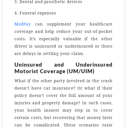
3. Dental and prosthetic devices
4. Funeral expenses
MedPay
can supplement your healthcare
coverage and help reduce your out-of-pocket
costs. It’s especially valuable if the other
driver is uninsured or underinsured or there
are delays in settling your claim.
Uninsured and Underinsured
Motorist Coverage (UM/UIM)
What if the other party involved in the crash
doesn’t have car insurance? Or what if their
policy doesn’t cover the full amount of your
injuries and property damage? In such cases,
your health insurer may step in to cover
certain costs, but recovering that money later
can be complicated. These scenarios raise