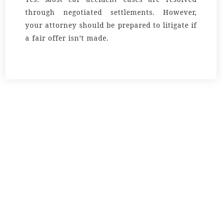
through negotiated settlements. However,
your attorney should be prepared to litigate if
a fair offer isn’t made.