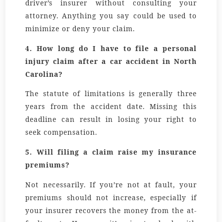
driver’s insurer without consulting your
attorney. Anything you say could be used to
minimize or deny your claim.
4.
How long do I have to file a personal
injury claim after a car accident in North
Carolina?
The statute of limitations is generally
three
years
from the accident date. Missing this
deadline can result in losing your right to
seek compensation.
5.
Will filing a claim raise my insurance
premiums?
Not necessarily. If you’re not at fault, your
premiums should not increase, especially if
your insurer recovers the money from the at-