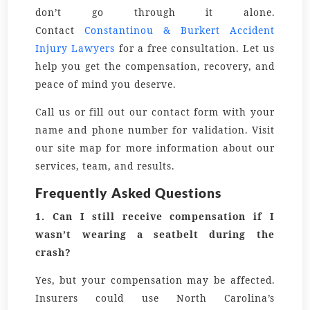
don’t go through it alone.
Contact
Constantinou & Burkert Accident
Injury Lawyers
for a free consultation. Let us
help you get the compensation, recovery, and
peace of mind you deserve.
Call us or fill out our contact form with your
name and phone number for validation. Visit
our site map for more information about our
services, team, and results.
Frequently Asked Questions
1.
Can I still receive compensation if I
wasn’t wearing a seatbelt during the
crash?
Yes, but your compensation may be affected.
Insurers could use North Carolina’s