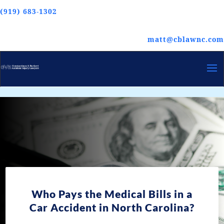
(919) 683-1302
matt@cblawnc.com
Who Pays the Medical Bills in a
Car Accident in North Carolina?