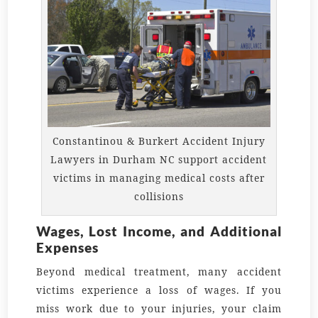
Constantinou & Burkert Accident Injury
Lawyers in Durham NC support accident
victims in managing medical costs after
collisions
Wages, Lost Income, and Additional
Expenses
Beyond medical treatment, many accident
victims experience a loss of wages. If you
miss work due to your injuries, your claim