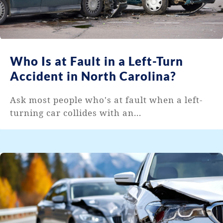
Who Is at Fault in a Left-Turn
Accident in North Carolina?
Ask most people who's at fault when a left-
turning car collides with an...