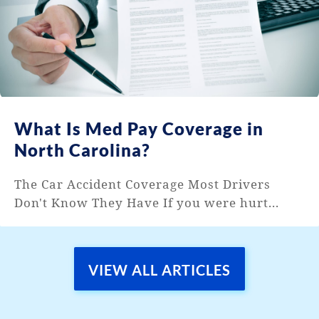
What Is Med Pay Coverage in
North Carolina?
The Car Accident Coverage Most Drivers
Don't Know They Have If you were hurt...
VIEW ALL ARTICLES