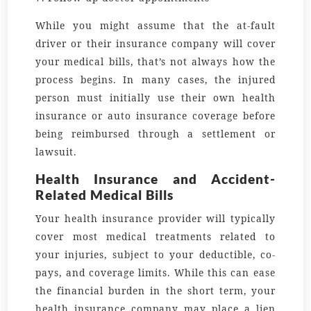
While you might assume that the at-fault
driver or their insurance company will cover
your medical bills, that’s not always how the
process begins. In many cases, the injured
person must initially use their own health
insurance or auto insurance coverage before
being reimbursed through a settlement or
lawsuit.
Health Insurance and Accident-
Related Medical Bills
Your health insurance provider will typically
cover most medical treatments related to
your injuries, subject to your deductible, co-
pays, and coverage limits. While this can ease
the financial burden in the short term, your
health insurance company may place a lien