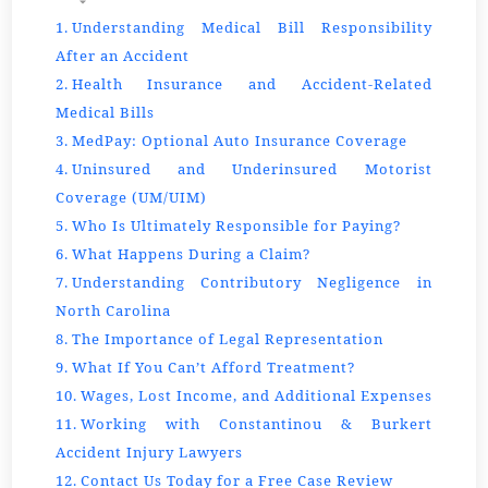
Understanding Medical Bill Responsibility
After an Accident
Health Insurance and Accident-Related
Medical Bills
MedPay: Optional Auto Insurance Coverage
Uninsured and Underinsured Motorist
Coverage (UM/UIM)
Who Is Ultimately Responsible for Paying?
What Happens During a Claim?
Understanding Contributory Negligence in
North Carolina
The Importance of Legal Representation
What If You Can’t Afford Treatment?
Wages, Lost Income, and Additional Expenses
Working with Constantinou & Burkert
Accident Injury Lawyers
Contact Us Today for a Free Case Review