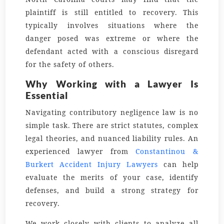
plaintiff is still entitled to recovery. This
typically involves situations where the
danger posed was extreme or where the
defendant acted with a conscious disregard
for the safety of others.
Why Working with a Lawyer Is
Essential
Navigating contributory negligence law is no
simple task. There are strict statutes, complex
legal theories, and nuanced liability rules. An
experienced lawyer from
Constantinou &
Burkert Accident Injury Lawyers
can help
evaluate the merits of your case, identify
defenses, and build a strong strategy for
recovery.
We work closely with clients to analyze all