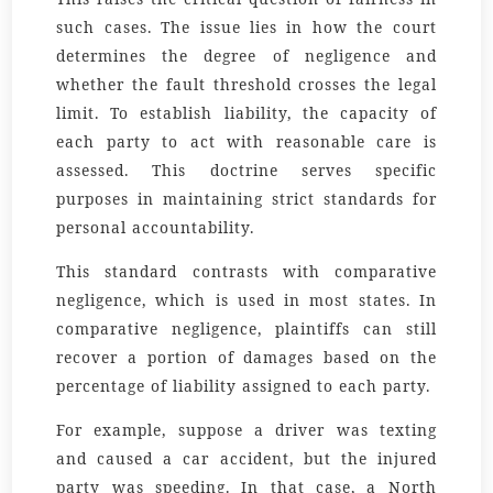
such cases. The issue lies in how the court
determines the degree of negligence and
whether the fault threshold crosses the legal
limit. To establish liability, the capacity of
each party to act with reasonable care is
assessed. This doctrine serves specific
purposes in maintaining strict standards for
personal accountability.
This standard contrasts with comparative
negligence, which is used in most states. In
comparative negligence, plaintiffs can still
recover a portion of damages based on the
percentage of liability assigned to each party.
For example, suppose a driver was texting
and caused a car accident, but the injured
party was speeding. In that case, a North