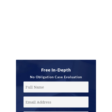
Free In-Depth
No Obligation Case Evaluation
Full
Name
Email
Address