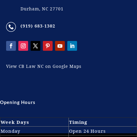
Durham, NC 27701
(919) 683-1302
View CB Law NC on Google Maps
Opening Hours
Week Days
Timing
Monday
Open 24 Hours