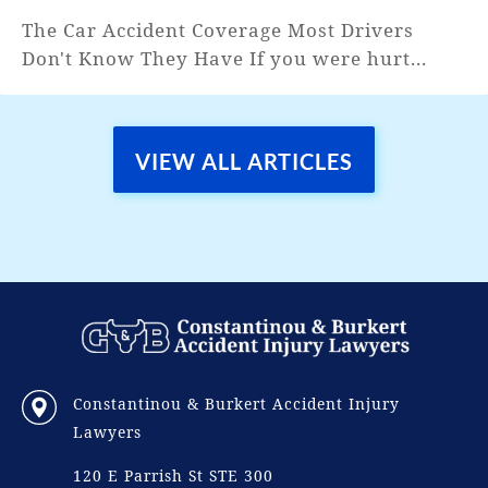
The Car Accident Coverage Most Drivers
Don't Know They Have If you were hurt...
VIEW ALL ARTICLES
Constantinou & Burkert Accident Injury
Lawyers
120 E Parrish St STE 300