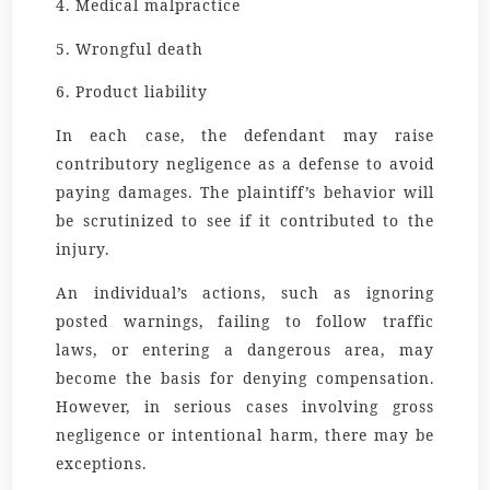
4. Medical malpractice
5. Wrongful death
6. Product liability
In each case, the defendant may raise
contributory negligence as a defense to avoid
paying damages. The plaintiff’s behavior will
be scrutinized to see if it contributed to the
injury.
An individual’s actions, such as ignoring
posted warnings, failing to follow traffic
laws, or entering a dangerous area, may
become the basis for denying compensation.
However, in serious cases involving gross
negligence or intentional harm, there may be
exceptions.