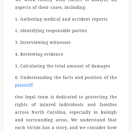
aspects of their cases, including:
1. Gathering medical and accident reports
2. Identifying responsible parties
3. Interviewing witnesses
4. Reviewing evidence
5. Calculating the total amount of damages
6. Understanding the facts and position of the
plaintiff
Our legal team is dedicated to protecting the
rights of injured individuals and families
across North Carolina, especially in Raleigh
and surrounding areas. We understand that
each victim has a story, and we consider how