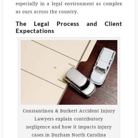
especially in a legal environment as complex
as ours across the country.
The Legal Process and Client
Expectations
Constantinou & Burkert Accident Injury
Lawyers explain contributory
negligence and how it impacts injury
cases in Durham North Carolina