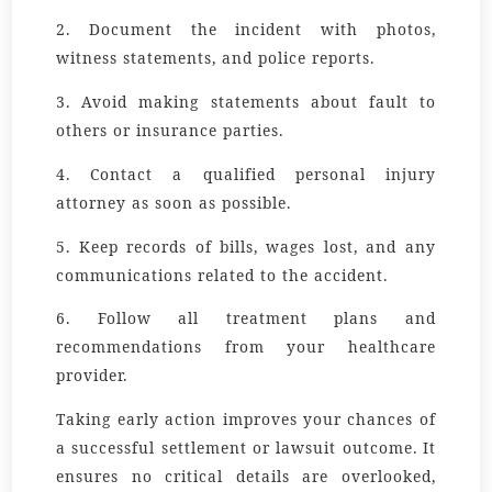
2. Document the incident with photos,
witness statements, and police reports.
3. Avoid making statements about fault to
others or insurance parties.
4. Contact a qualified personal injury
attorney as soon as possible.
5. Keep records of bills, wages lost, and any
communications related to the accident.
6. Follow all treatment plans and
recommendations from your healthcare
provider.
Taking early action improves your chances of
a successful settlement or lawsuit outcome. It
ensures no critical details are overlooked,