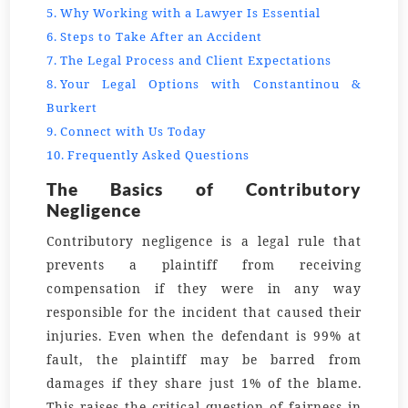
Why Working with a Lawyer Is Essential
Steps to Take After an Accident
The Legal Process and Client Expectations
Your Legal Options with Constantinou &
Burkert
Connect with Us Today
Frequently Asked Questions
The Basics of Contributory
Negligence
Contributory negligence is a legal rule that
prevents a plaintiff from receiving
compensation if they were in any way
responsible for the incident that caused their
injuries. Even when the defendant is 99% at
fault, the plaintiff may be barred from
damages if they share just 1% of the blame.
This raises the critical question of fairness in