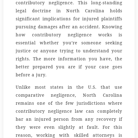
contributory negligence. This long-standing
legal doctrine in North Carolina holds
significant implications for injured plaintiffs
pursuing damages after an accident. Knowing
how contributory negligence works is
essential whether you’re someone seeking
justice or anyone trying to understand your
rights. The more information you have, the
better prepared you are if your case goes
before a jury.
Unlike most states in the U.S. that use
comparative negligence, North Carolina
remains one of the few jurisdictions where
contributory negligence law can completely
bar an injured person from any recovery if
they were even slightly at fault. For this
reason, working with skilled attorneys is