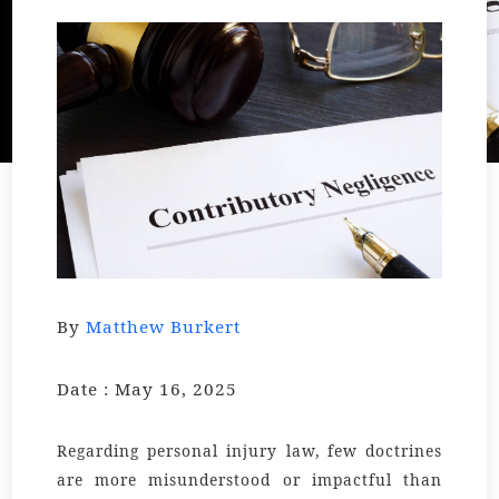
By
Matthew Burkert
Date : May 16, 2025
Regarding personal injury law, few doctrines
are more misunderstood or impactful than