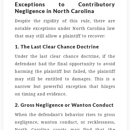
Exceptions to Contributory
Negligence in North Carolina
Despite the rigidity of this rule, there are
notable exceptions under North Carolina law
that may still allow a plaintiff to recover:
1. The Last Clear Chance Doctrine
Under the last clear chance doctrine, if the
defendant had the final opportunity to avoid
harming the plaintiff but failed, the plaintiff
may still be entitled to damages. This is a
narrow but powerful exception that hinges
on timing and evidence.
2. Gross Negligence or Wanton Conduct
When the defendant’s behavior rises to gross
negligence, wanton conduct, or recklessness,
North Carolina courts may find that the