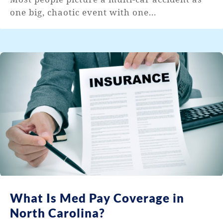
one big, chaotic event with one...
What Is Med Pay Coverage in
North Carolina?