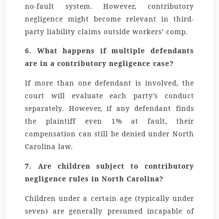
no-fault system. However, contributory
negligence might become relevant in third-
party liability claims outside workers’ comp.
6. What happens if multiple defendants
are in a contributory negligence case?
If more than one defendant is involved, the
court will evaluate each party’s conduct
separately. However, if any defendant finds
the plaintiff even 1% at fault, their
compensation can still be denied under North
Carolina law.
7. Are children subject to contributory
negligence rules in North Carolina?
Children under a certain age (typically under
seven) are generally presumed incapable of