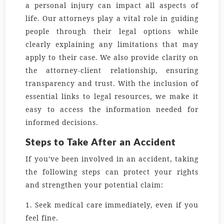
a personal injury can impact all aspects of
life. Our attorneys play a vital role in guiding
people through their legal options while
clearly explaining any limitations that may
apply to their case. We also provide clarity on
the attorney-client relationship, ensuring
transparency and trust. With the inclusion of
essential links to legal resources, we make it
easy to access the information needed for
informed decisions.
Steps to Take After an Accident
If you’ve been involved in an accident, taking
the following steps can protect your rights
and strengthen your potential claim:
1. Seek medical care immediately, even if you
feel fine.