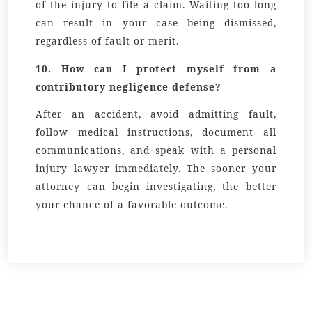
of the injury to file a claim. Waiting too long
can result in your case being dismissed,
regardless of fault or merit.
10. How can I protect myself from a
contributory negligence defense?
After an accident, avoid admitting fault,
follow medical instructions, document all
communications, and speak with a personal
injury lawyer immediately. The sooner your
attorney can begin investigating, the better
your chance of a favorable outcome.