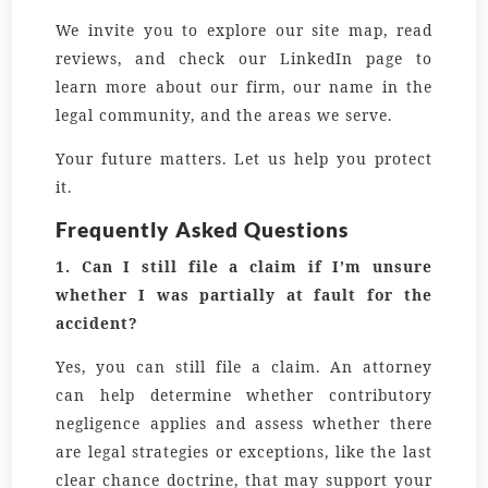
We invite you to explore our site map, read
reviews, and check our LinkedIn page to
learn more about our firm, our name in the
legal community, and the areas we serve.
Your future matters. Let us help you protect
it.
Frequently Asked Questions
1. Can I still file a claim if I’m unsure
whether I was partially at fault for the
accident?
Yes, you can still file a claim. An attorney
can help determine whether contributory
negligence applies and assess whether there
are legal strategies or exceptions, like the last
clear chance doctrine, that may support your