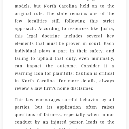
models, but North Carolina held on to the
original rule. The state remains one of the
few localities still following this strict
approach. According to resources like Justia,
this legal doctrine includes several key
elements that must be proven in court. Each
individual plays a part in their safety, and
failing to uphold that duty, even minimally,
can impact the outcome. Consider it a
warning icon for plaintiffs: Caution is critical
in North Carolina. For more details, always
review a law firm’s home disclaimer.
This law encourages careful behavior by all
parties, but its application often raises
questions of fairness, especially when minor
conduct by an injured person leads to the