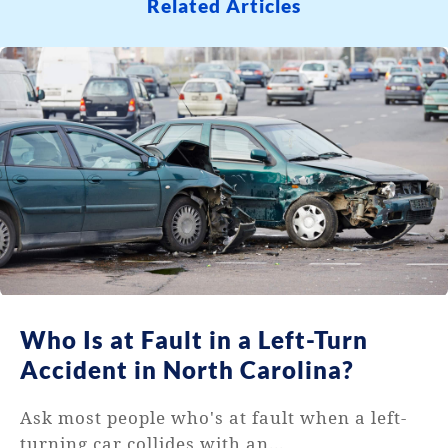
Related Articles
Who Is at Fault in a Left-Turn
Accident in North Carolina?
Ask most people who's at fault when a left-
turning car collides with an...