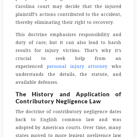
Carolina court may decide that the injured
plaintiff’s actions contributed to the accident,
thereby eliminating their right to recovery.
This doctrine emphasizes responsibility and
duty of care, but it can also lead to harsh
results for injury victims. That’s why it’s
crucial to seek help from an
experienced
personal injury attorney
who
understands the details, the statute, and
available defenses.
The History and Application of
Contributory Negligence Law
The doctrine of contributory negligence dates
back to English common law and was
adopted by American courts. Over time, many
states moved to more lenient negligence law