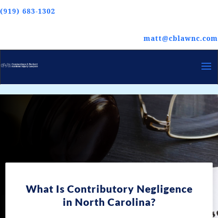
(919) 683-1302
matt@cblawnc.com
What Is Contributory Negligence
in North Carolina?