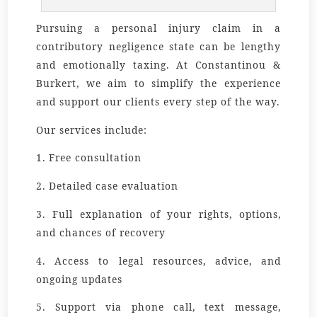
Pursuing a personal injury claim in a
contributory negligence state can be lengthy
and emotionally taxing. At Constantinou &
Burkert, we aim to simplify the experience
and support our clients every step of the way.
Our services include:
1. Free consultation
2. Detailed case evaluation
3. Full explanation of your rights, options,
and chances of recovery
4. Access to legal resources, advice, and
ongoing updates
5. Support via phone call, text message,