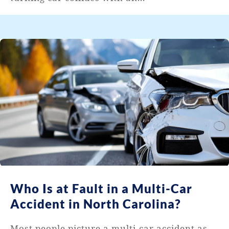
Who Is at Fault in a Multi-Car
Accident in North Carolina?
Most people picture a multi-car accident as