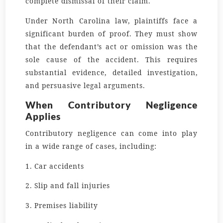
complete dismissal of their claim.
Under North Carolina law, plaintiffs face a
significant burden of proof. They must show
that the defendant’s act or omission was the
sole cause of the accident. This requires
substantial evidence, detailed investigation,
and persuasive legal arguments.
When Contributory Negligence
Applies
Contributory negligence can come into play
in a wide range of cases, including:
1. Car accidents
2. Slip and fall injuries
3. Premises liability