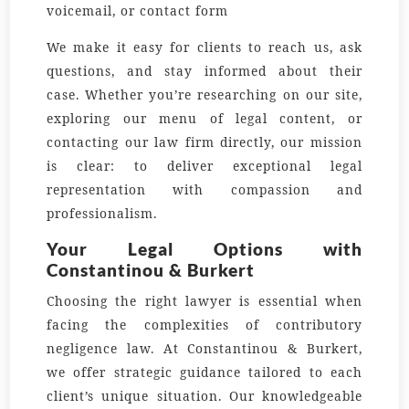
voicemail, or contact form
We make it easy for clients to reach us, ask
questions, and stay informed about their
case. Whether you’re researching on our site,
exploring our menu of legal content, or
contacting our law firm directly, our mission
is clear: to deliver exceptional legal
representation with compassion and
professionalism.
Your Legal Options with
Constantinou & Burkert
Choosing the right lawyer is essential when
facing the complexities of contributory
negligence law. At Constantinou & Burkert,
we offer strategic guidance tailored to each
client’s unique situation. Our knowledgeable