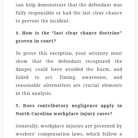
can help demonstrate that the defendant was
fully responsible or had the last clear chance
to prevent the incident.
4. How is the “last clear chance doctrine”
proven in court?
To prove this exception, your attorney must
show that the defendant recognized the
danger, could have avoided the harm, and
failed to act. Timing, awareness, and
reasonable alternatives are crucial elements
in this analysis.
5. Does contributory negligence apply in
North Carolina workplace injury cases?
Generally, workplace injuries are governed by
workers’ compensation laws, which follow a