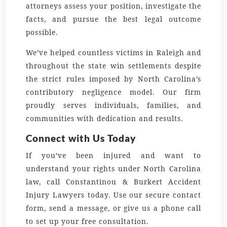
attorneys assess your position, investigate the
facts, and pursue the best legal outcome
possible.
We’ve helped countless victims in Raleigh and
throughout the state win settlements despite
the strict rules imposed by North Carolina’s
contributory negligence model. Our firm
proudly serves individuals, families, and
communities with dedication and results.
Connect with Us Today
If you’ve been injured and want to
understand your rights under North Carolina
law, call Constantinou & Burkert Accident
Injury Lawyers today. Use our secure contact
form, send a message, or give us a phone call
to set up your free consultation.