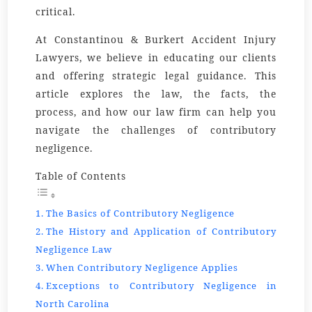
critical.
At Constantinou & Burkert Accident Injury
Lawyers, we believe in educating our clients
and offering strategic legal guidance. This
article explores the law, the facts, the
process, and how our law firm can help you
navigate the challenges of contributory
negligence.
Table of Contents
The Basics of Contributory Negligence
The History and Application of Contributory
Negligence Law
When Contributory Negligence Applies
Exceptions to Contributory Negligence in
North Carolina