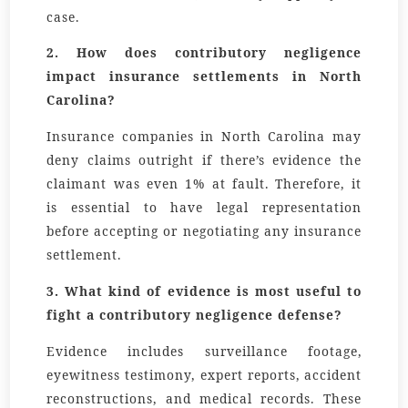
case.
2. How does contributory negligence
impact insurance settlements in North
Carolina?
Insurance companies in North Carolina may
deny claims outright if there’s evidence the
claimant was even 1% at fault. Therefore, it
is essential to have legal representation
before accepting or negotiating any insurance
settlement.
3. What kind of evidence is most useful to
fight a contributory negligence defense?
Evidence includes surveillance footage,
eyewitness testimony, expert reports, accident
reconstructions, and medical records. These