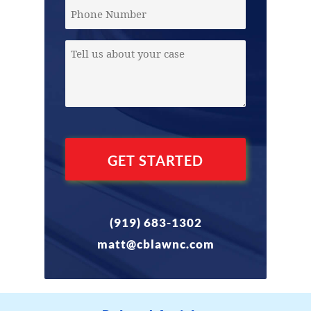
(Required)
Phone
Message
(Required)
(919) 683-1302
matt@cblawnc.com