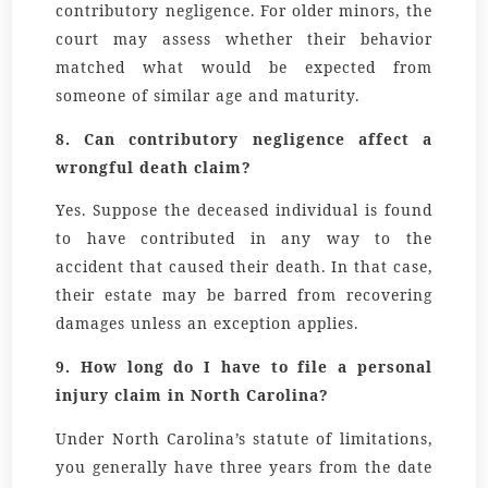
contributory negligence. For older minors, the
court may assess whether their behavior
matched what would be expected from
someone of similar age and maturity.
8. Can contributory negligence affect a
wrongful death claim?
Yes. Suppose the deceased individual is found
to have contributed in any way to the
accident that caused their death. In that case,
their estate may be barred from recovering
damages unless an exception applies.
9. How long do I have to file a personal
injury claim in North Carolina?
Under North Carolina’s statute of limitations,
you generally have
three years
from the date