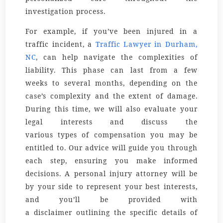
investigation process.
For example, if you’ve been injured in a
traffic incident, a
Traffic Lawyer in Durham,
NC
, can help navigate the complexities of
liability. This phase can last from a few
weeks to several months, depending on the
case’s complexity and the extent of damage.
During this time, we will also evaluate your
legal
interests
and discuss the
various
types
of compensation you may be
entitled to. Our
advice
will guide you through
each step, ensuring you make informed
decisions. A
personal injury attorney
will be
by your side to represent your best interests,
and you’ll be provided with
a
disclaimer
outlining the specific details of