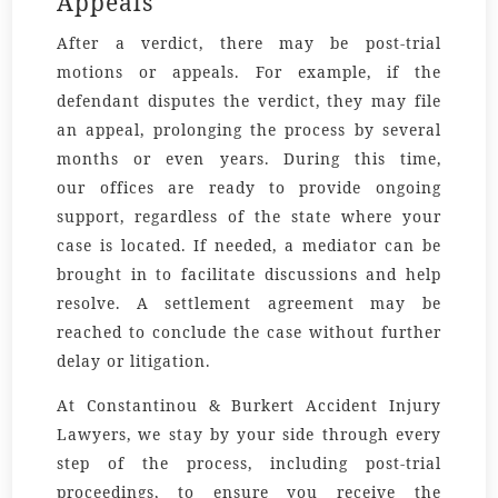
Appeals
After a verdict, there may be post-trial
motions or appeals. For example, if the
defendant disputes the verdict, they may file
an appeal, prolonging the process by several
months or even years. During this time,
our
offices
are ready to provide ongoing
support, regardless of the
state
where your
case is located. If needed, a
mediator
can be
brought in to facilitate discussions and help
resolve. A
settlement agreement
may be
reached to conclude the case without further
delay or litigation.
At Constantinou & Burkert Accident Injury
Lawyers, we stay by your side through every
step of the process, including post-trial
proceedings, to ensure you receive the