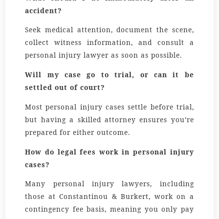
accident?
Seek medical attention, document the scene,
collect witness information, and consult a
personal injury lawyer as soon as possible.
Will my case go to trial, or can it be
settled out of court?
Most personal injury cases settle before trial,
but having a skilled attorney ensures you’re
prepared for either outcome.
How do legal fees work in personal injury
cases?
Many personal injury lawyers, including
those at Constantinou & Burkert, work on a
contingency fee basis, meaning you only pay