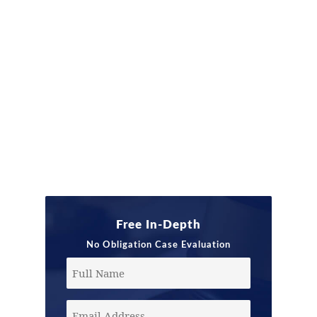
Free In-Depth
No Obligation Case Evaluation
Full
Name
Email