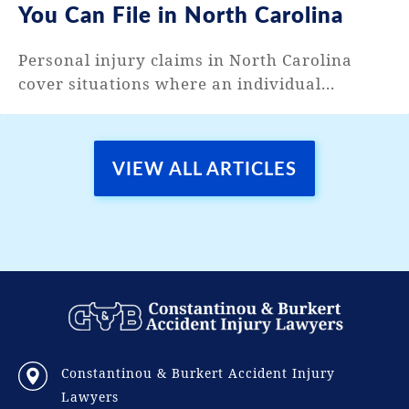
You Can File in North Carolina
Personal injury claims in North Carolina
cover situations where an individual...
VIEW ALL ARTICLES
Constantinou & Burkert Accident Injury
Lawyers