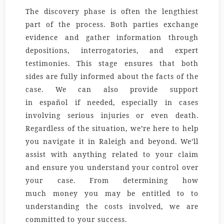
The discovery phase is often the lengthiest
part of the process. Both parties exchange
evidence and gather information through
depositions, interrogatories, and expert
testimonies. This stage ensures that both
sides are fully informed about the facts of the
case. We can also provide support
in
español
if needed, especially in cases
involving serious injuries or even
death
.
Regardless of the
situation
, we’re here to help
you navigate it in Raleigh and beyond. We’ll
assist with
anything
related to your claim
and ensure you understand your control over
your case. From determining how
much
money
you may be entitled to to
understanding the
costs
involved, we are
committed to your success.