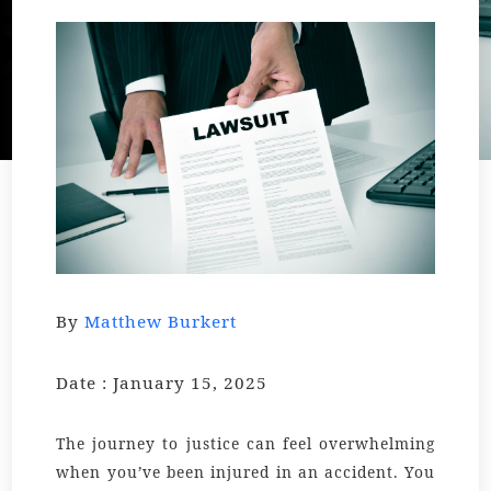
By
Matthew Burkert
Date : January 15, 2025
The journey to justice can feel overwhelming
when you’ve been injured in an accident. You