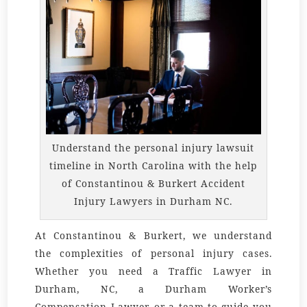
Understand the personal injury lawsuit
timeline in North Carolina with the help
of Constantinou & Burkert Accident
Injury Lawyers in Durham NC.
At Constantinou & Burkert, we understand
the complexities of personal injury cases.
Whether you need a
Traffic Lawyer in
Durham, NC
, a
Durham Worker’s
Compensation Lawyer
, or a team to guide you