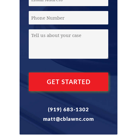
Address
(Required)
Phone
Message
(Required)
(919) 683-1302
matt@cblawnc.com