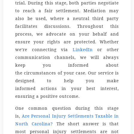
trial. During this stage, both parties negotiate
to reach a fair settlement. Mediation may
also be used, where a neutral third party
facilitates discussions. Throughout this
process, we advocate on your
behalf
and
ensure your
rights
are protected. Whether
we’re connecting via
LinkedIn
or other
communication channels, we will always
keep you informed about
the
circumstances
of your case. Our
service
is
designed to help you make
informed
actions
in your best interest,
ensuring a positive outcome.
One common question during this stage
is,
Are Personal Injury Settlements Taxable in
North Carolina?
The short answer is that
most personal injury settlements are not