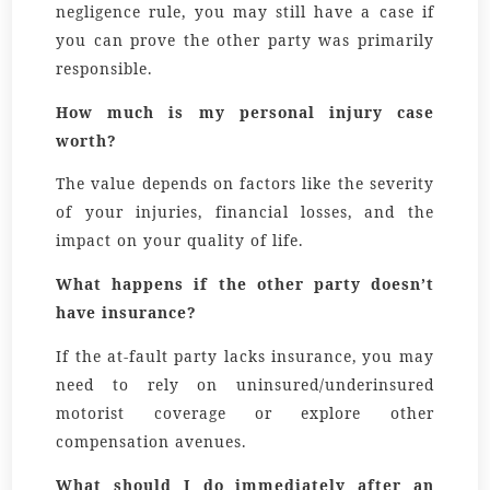
negligence rule, you may still have a case if
you can prove the other party was primarily
responsible.
How much is my personal injury case
worth?
The value depends on factors like the severity
of your injuries, financial losses, and the
impact on your quality of life.
What happens if the other party doesn’t
have insurance?
If the at-fault party lacks insurance, you may
need to rely on uninsured/underinsured
motorist coverage or explore other
compensation avenues.
What should I do immediately after an