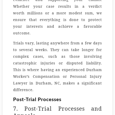
Whether your case results in a verdict
worth
millions
or a more modest sum, we
ensure that everything is done to protect
your interests and achieve a favorable
outcome.
Trials vary, lasting anywhere from a few days
to several weeks. They can take longer for
complex cases, such as those involving
catastrophic injuries or disputed liability.
This is where having an experienced
Durham
Worker’s Compensation
or
Personal Injury
Lawyer in Durham, NC
, makes a significant
difference.
Post-Trial Processes
7. Post-Trial Processes and