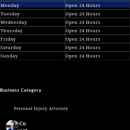
Monday
Open 24 Hours
Tuesday
Open 24 Hours
Wednesday
Open 24 Hours
Thursday
Open 24 Hours
Friday
Open 24 Hours
Saturday
Open 24 Hours
Sunday
Open 24 Hours
Business Category
Personal Injury Attorney
Co