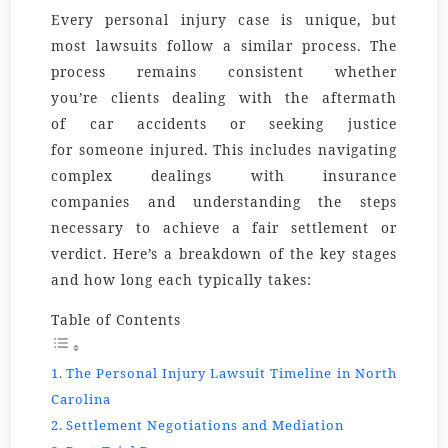
Every personal injury case is unique, but
most lawsuits follow a similar process. The
process remains consistent whether
you’re
clients
dealing with the aftermath
of
car accidents
or seeking justice
for
someone
injured. This includes navigating
complex dealings with
insurance
companies
and understanding the steps
necessary to achieve a fair settlement or
verdict. Here’s a breakdown of the key stages
and how long each typically takes:
Table of Contents
The Personal Injury Lawsuit Timeline in North
Carolina
Settlement Negotiations and Mediation