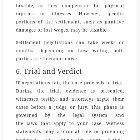
taxable, as they compensate for physical
injuries or illnesses. However, specific
portions of the settlement, such as punitive
damages or lost wages, may be taxable.
Settlement negotiations can take weeks or
months, depending on how willing both
parties are to compromise.
6. Trial and Verdict
If negotiations fail, the case proceeds to trial.
During the trial, evidence is presented,
witnesses testify, and attorneys argue their
cases before a judge or jury. This phase is
governed by the legal
system
and
the
laws
that apply to your case.
Witness
statements
play a crucial role in providing
evidence and supporting your claims.