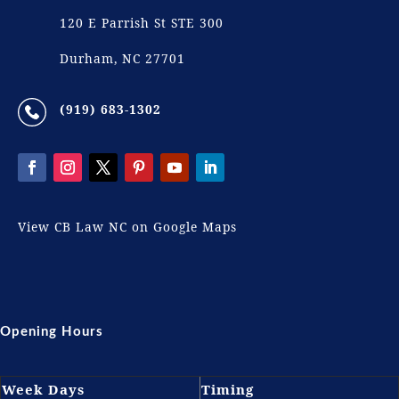
120 E Parrish St STE 300
Durham, NC 27701
(919) 683-1302
View CB Law NC on Google Maps
Opening Hours
Week Days
Timing