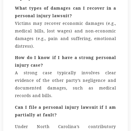
What types of damages can I recover in a
personal injury lawsuit?
Victims may recover economic damages (e.g.,
medical bills, lost wages) and non-economic
damages (e.g., pain and suffering, emotional
distress).
How do I know if I have a strong personal
injury case?
A strong case typically involves clear
evidence of the other party’s negligence and
documented damages, such as medical
records and bills.
Can I file a personal injury lawsuit if I am
partially at fault?
Under North Carolina’s contributory