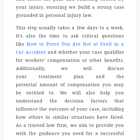
your injury, ensuring we build a strong case
grounded in
personal injury law
.
This step usually takes a few days to a week.
It’s also the time to ask critical questions
like
How to Prove You Are Not at Fault in a
Car Accident
and whether your case qualifies
for workers’ compensation or other benefits.
Additionally, we will discuss
your
treatment
plan and the
potential
amount
of compensation you may
be entitled to. We will also help you
understand the
decision
factors that
influence the outcome of your case, including
how
others
in similar situations have fared.
As a trusted
law firm
, we aim to provide you
with the guidance you need for a successful