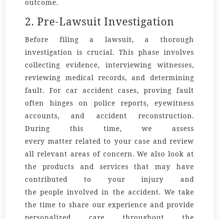
outcome.
2. Pre-Lawsuit Investigation
Before filing a lawsuit, a thorough
investigation is crucial. This phase involves
collecting evidence, interviewing witnesses,
reviewing medical records, and determining
fault. For car accident cases, proving fault
often hinges on police reports, eyewitness
accounts, and accident reconstruction.
During this time, we assess
every
matter
related to your case and review
all relevant
areas
of concern. We also look at
the
products
and services that may have
contributed to your injury and
the
people
involved in the accident. We take
the time to
share
our
experience
and provide
personalized
care
throughout the