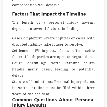
compensation you deserve.
Factors That Impact the Timeline
The length of a personal injury lawsuit
depends on several factors, including:
Case Complexity:
Severe injuries or cases with
disputed liability take longer to resolve.
Settlement Willingness:
Cases often settle
faster if both parties are open to negotiation.
Court Scheduling:
North Carolina courts
handle many cases, leading to potential
delays.
Statute of Limitations:
Personal injury claims
in North Carolina must be filed within three
years of the accident.
Common Questions About Personal
Injury Lawsuits