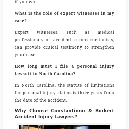
if you win.
What is the role of expert witnesses in my
case?
Expert witnesses, such as medical
professionals or accident reconstructionists,
can provide critical testimony to strengthen
your case.
How long must I file a personal injury
lawsuit in North Carolina?
In North Carolina, the statute of limitations
for personal injury claims is three years from
the date of the accident.
Why Choose Constantinou & Burkert
Accident Injury Lawyers?