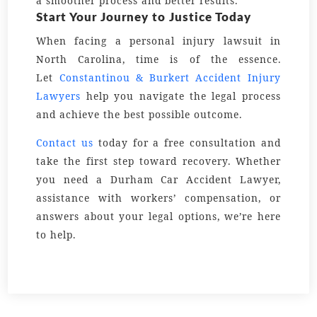
a smoother process and better results.
Start Your Journey to Justice Today
When facing a personal injury lawsuit in
North Carolina, time is of the essence.
Let
Constantinou & Burkert Accident Injury
Lawyers
help you navigate the legal process
and achieve the best possible outcome.
Contact us
today for a free consultation and
take the first step toward recovery. Whether
you need a Durham Car Accident Lawyer,
assistance with workers’ compensation, or
answers about your legal options, we’re here
to help.