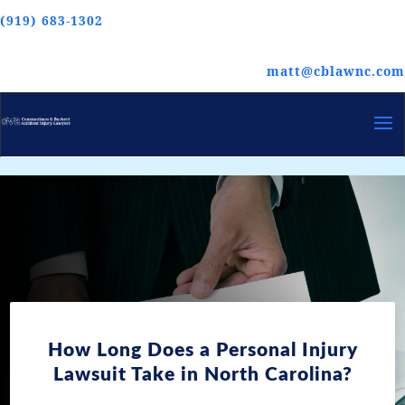
(919) 683-1302
matt@cblawnc.com
How Long Does a Personal Injury
Lawsuit Take in North Carolina?