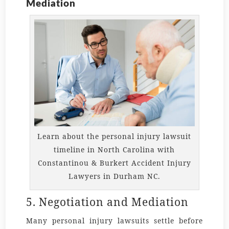
Mediation
Learn about the personal injury lawsuit
timeline in North Carolina with
Constantinou & Burkert Accident Injury
Lawyers in Durham NC.
5. Negotiation and Mediation
Many personal injury lawsuits settle before