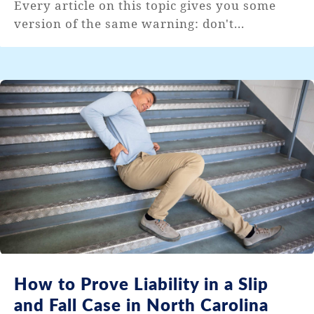
Every article on this topic gives you some
version of the same warning: don't...
How to Prove Liability in a Slip
and Fall Case in North Carolina