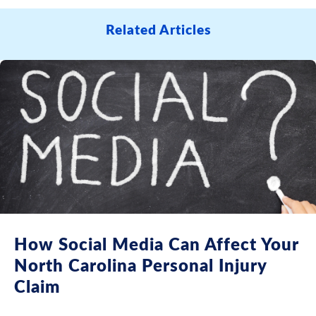
Related Articles
How Social Media Can Affect Your
North Carolina Personal Injury
Claim