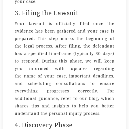
your case.
3. Filing the Lawsuit
Your lawsuit is officially filed once the
evidence has been gathered and your case is
prepared. This step marks the beginning of
the legal process. After filing, the defendant
has a specified timeframe (typically 30 days)
to respond. During this phase, we will keep
you informed with updates regarding
the
name
of your case, important
deadlines
,
and scheduling
consultations
to ensure
everything progresses correctly. For
additional guidance, refer to our
blog
, which
shares tips and insights to help you better
understand the personal injury process.
4. Discovery Phase