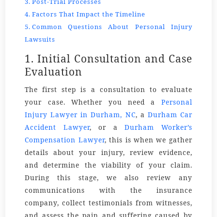
Post-Trial Processes
Factors That Impact the Timeline
Common Questions About Personal Injury
Lawsuits
1. Initial Consultation and Case
Evaluation
The first step is a consultation to evaluate
your case. Whether you need a
Personal
Injury Lawyer in Durham
, NC
,
a
Durham Car
Accident Lawyer
, or
a
Durham Worker’s
Compensation Lawyer
, this is when we gather
details about your injury, review evidence,
and determine the viability of your claim.
During this stage, we also review any
communications with the
insurance
company
, collect
testimonials
from witnesses,
and assess the
pain
and suffering caused by