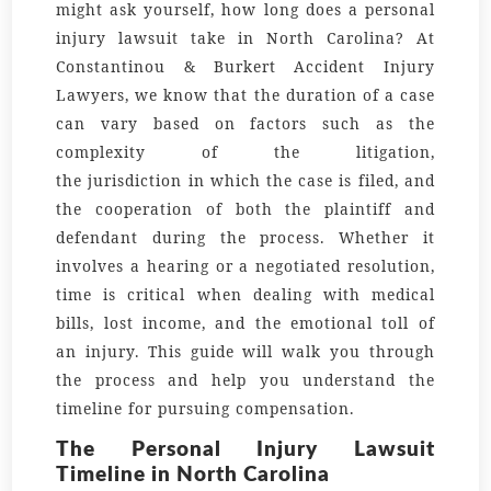
might ask yourself
, how long does a personal
injury lawsuit take in North Carolina?
At
Constantinou & Burkert Accident Injury
Lawyers, we know that the
duration
of a case
can vary based on factors such as the
complexity of the
litigation
,
the
jurisdiction
in which the case is filed, and
the cooperation of both the
plaintiff
and
defendant during the process. Whether it
involves a
hearing
or a negotiated
resolution
,
time is critical when dealing with medical
bills, lost income, and the emotional toll of
an injury. This guide will walk you through
the process and help you understand the
timeline for pursuing compensation.
The Personal Injury Lawsuit
Timeline in North Carolina