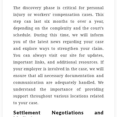
The discovery phase is critical for personal
injury or workers’ compensation cases. This
step can last six months to over a year,
depending on the complexity and the court’s
schedule. During this time, we will inform
you of the latest
news
regarding your case
and explore
ways
to strengthen your claim.
You can always visit our
site
for updates,
important
links
, and additional resources. If
your
employer
is involved in the case, we will
ensure that all necessary documentation and
communication are adequately handled. We
understand the importance of providing
support throughout various
locations
related
to your case.
Settlement Negotiations and