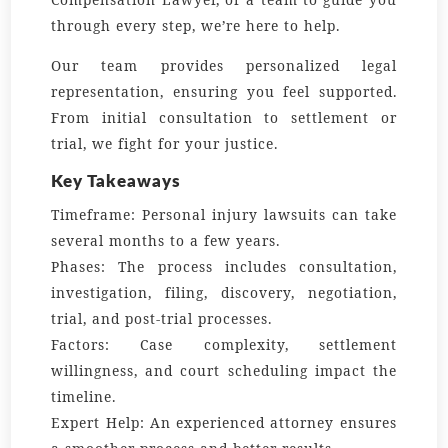
through every step, we’re here to help.
Our team provides personalized legal
representation, ensuring you feel supported.
From initial consultation to settlement or
trial, we fight for your justice.
Key Takeaways
Timeframe:
Personal injury lawsuits can take
several months to a few years.
Phases:
The process includes consultation,
investigation, filing, discovery, negotiation,
trial, and post-trial processes.
Factors:
Case complexity, settlement
willingness, and court scheduling impact the
timeline.
Expert Help:
An experienced attorney ensures