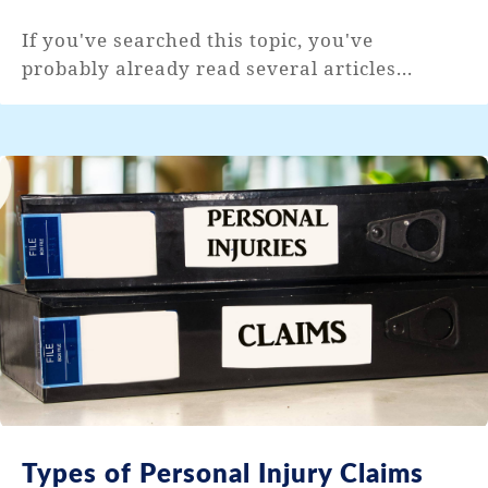
If you've searched this topic, you've
probably already read several articles...
Types of Personal Injury Claims