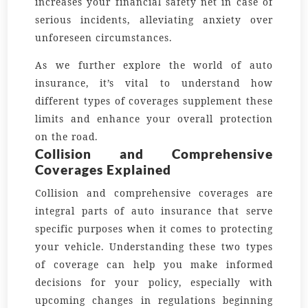
increases your financial safety net in case of
serious incidents, alleviating anxiety over
unforeseen circumstances.
As we further explore the world of auto
insurance, it’s vital to understand how
different types of coverages supplement these
limits and enhance your overall protection
on the road.
Collision and Comprehensive
Coverages Explained
Collision and comprehensive coverages are
integral parts of auto insurance that serve
specific purposes when it comes to protecting
your vehicle. Understanding these two types
of coverage can help you make informed
decisions for your policy, especially with
upcoming changes in regulations beginning