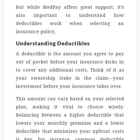
But while MedPay offers great support, it’s
also important to understand how
deductibles work when selecting an
insurance policy.
Understanding Deductibles
A deductible is the amount you agree to pay
out of pocket before your insurance kicks in
to cover any additional costs. Think of it as
your ownership stake in the claim—your
investment before your insurance takes over.
This amount can vary based on your selected
plan, making it vital to choose wisely.
Balancing between a higher deductible that
lowers your monthly premium and a lower
deductible that minimizes your upfront costs
is key. For instance, common deductible