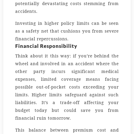
potentially devastating costs stemming from
accidents.
Investing in higher policy limits can be seen
as a safety net that cushions you from severe
financial repercussions.
Financial Responsibility
Think about it this way: if you’re behind the
wheel and involved in an accident where the
other party incurs significant medical
expenses, limited coverage means facing
possible out-of-pocket costs exceeding your
limits. Higher limits safeguard against such
liabilities. It’s a trade-off affecting your
budget today but could save you from
financial ruin tomorrow.
This balance between premium cost and