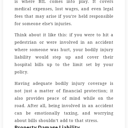
is where BIL comes into play. It covers
medical expenses, lost wages, and even legal
fees that may arise if you’re held responsible
for someone else’s injuries.
Think about it like this: if you were to hit a
pedestrian or were involved in an accident
where someone was hurt, your bodily injury
liability would step up and cover their
hospital bills up to the limit set by your
policy.
Having adequate bodily injury coverage is
not just a matter of financial protection; it
also provides peace of mind while on the
road. After all, being involved in an accident
can be emotionally taxing, and worrying
about bills shouldn’t add to that stress.
Property Damage Liability