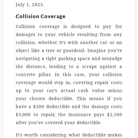
July 1, 2025.
Collision Coverage
Collision coverage is designed to pay for
damages to your vehicle resulting from any
collision, whether it’s with another car or an
object like a tree or guardrail. Imagine you’re
navigating a tight parking space and misjudge
the distance, leading to a scrape against a
concrete pillar. In this case, your collision
coverage would step in, covering repair costs
up to your car’s actual cash value minus
your chosen deductible. This means if you
have a $500 deductible and the damage costs
$3,000 to repair, the insurance pays $2,500
after you’ve covered your deductible.
It’s worth considering what deductible makes