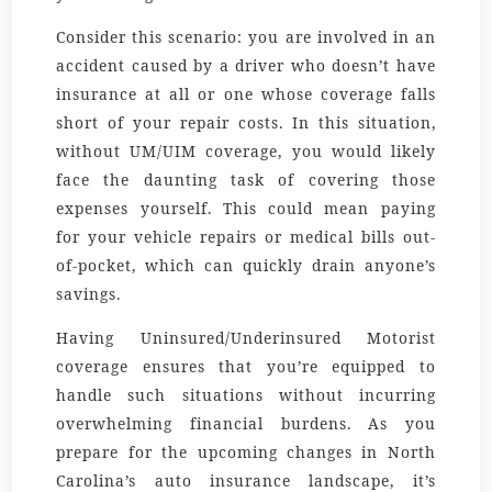
Consider this scenario: you are involved in an
accident caused by a driver who doesn’t have
insurance at all or one whose coverage falls
short of your repair costs. In this situation,
without UM/UIM coverage, you would likely
face the daunting task of covering those
expenses yourself. This could mean paying
for your vehicle repairs or medical bills out-
of-pocket, which can quickly drain anyone’s
savings.
Having Uninsured/Underinsured Motorist
coverage ensures that you’re equipped to
handle such situations without incurring
overwhelming financial burdens. As you
prepare for the upcoming changes in North
Carolina’s auto insurance landscape, it’s