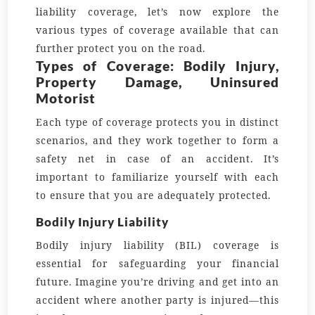
liability coverage, let’s now explore the
various types of coverage available that can
further protect you on the road.
Types of Coverage: Bodily Injury,
Property Damage, Uninsured
Motorist
Each type of coverage protects you in distinct
scenarios, and they work together to form a
safety net in case of an accident. It’s
important to familiarize yourself with each
to ensure that you are adequately protected.
Bodily Injury Liability
Bodily injury liability (BIL) coverage is
essential for safeguarding your financial
future. Imagine you’re driving and get into an
accident where another party is injured—this