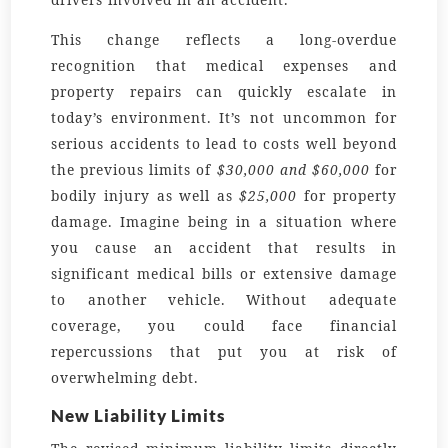
This change reflects a long-overdue
recognition that medical expenses and
property repairs can quickly escalate in
today’s environment. It’s not uncommon for
serious accidents to lead to costs well beyond
the previous limits of
$30,000 and $60,000
for
bodily injury as well as
$25,000
for property
damage. Imagine being in a situation where
you cause an accident that results in
significant medical bills or extensive damage
to another vehicle. Without adequate
coverage, you could face financial
repercussions that put you at risk of
overwhelming debt.
New Liability Limits