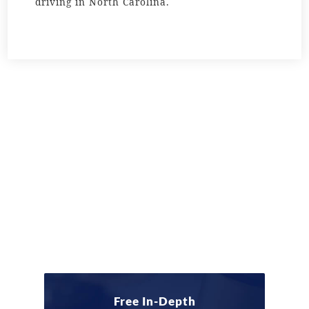
driving in North Carolina.
Free In-Depth