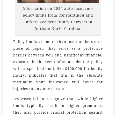
Information on 2025 auto insurance
policy limits from Constantinou and
Burkert Accident Injury Lawyers in
Durham North Carolina.
Policy limits are more than just numbers on a
piece of paper; they serve as a protective
barrier between you and significant financial
exposure in the event of an accident. A policy
with a specified limit, like $100,000 for bodily
injury, indicates that this is the absolute
maximum your insurance will cover for
injuries to any one person.
It’s essential to recognize that while higher
limits typically result in higher premiums,
they also provide crucial protection against