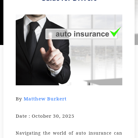
By
Matthew Burkert
Date : October 30, 2025
Navigating the world of auto insurance can