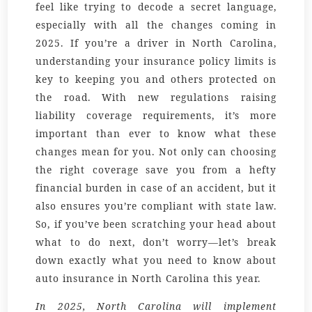
feel like trying to decode a secret language,
especially with all the changes coming in
2025. If you’re a driver in North Carolina,
understanding your insurance policy limits is
key to keeping you and others protected on
the road. With new regulations raising
liability coverage requirements, it’s more
important than ever to know what these
changes mean for you. Not only can choosing
the right coverage save you from a hefty
financial burden in case of an accident, but it
also ensures you’re compliant with state law.
So, if you’ve been scratching your head about
what to do next, don’t worry—let’s break
down exactly what you need to know about
auto insurance in North Carolina this year.
In 2025, North Carolina will implement