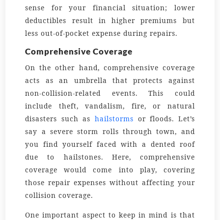
sense for your financial situation; lower
deductibles result in higher premiums but
less out-of-pocket expense during repairs.
Comprehensive Coverage
On the other hand, comprehensive coverage
acts as an umbrella that protects against
non-collision-related events. This could
include theft, vandalism, fire, or natural
disasters such as
hailstorms
or floods. Let’s
say a severe storm rolls through town, and
you find yourself faced with a dented roof
due to hailstones. Here, comprehensive
coverage would come into play, covering
those repair expenses without affecting your
collision coverage.
One important aspect to keep in mind is that