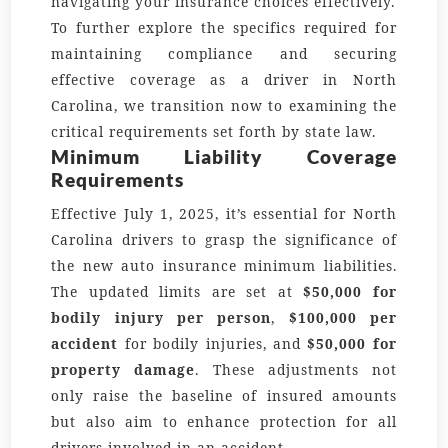
navigating your insurance choices effectively.
To further explore the specifics required for
maintaining compliance and securing
effective coverage as a driver in North
Carolina, we transition now to examining the
critical requirements set forth by state law.
Minimum Liability Coverage
Requirements
Effective July 1, 2025, it’s essential for North
Carolina drivers to grasp the significance of
the new auto insurance minimum liabilities.
The updated limits are set at
$50,000 for
bodily injury per person
,
$100,000 per
accident
for bodily injuries, and
$50,000 for
property damage
. These adjustments not
only raise the baseline of insured amounts
but also aim to enhance protection for all
drivers involved in an accident.