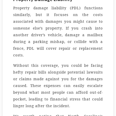
Property damage liability (PDL) functions
similarly, but it focuses on the costs
associated with damages you might cause to
someone else’s property. If you crash into
another driver’s vehicle, damage a mailbox
during a parking mishap, or collide with a
fence, PDL will cover repair or replacement
costs.
Without this coverage, you could be facing
hefty repair bills alongside potential lawsuits
or claims made against you for the damages
caused. These expenses can easily escalate
beyond what most people can afford out-of-
pocket, leading to financial stress that could
linger long after the incident.