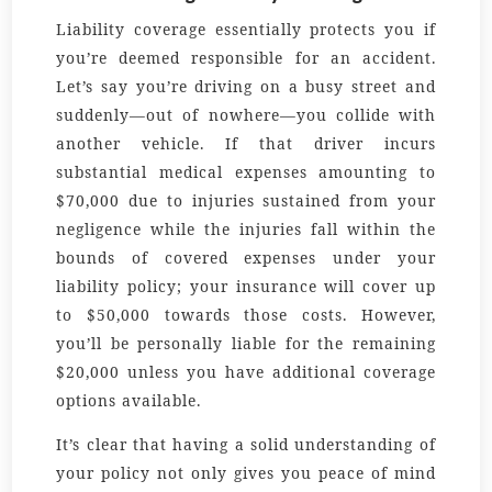
Liability coverage essentially protects you if
you’re deemed responsible for an accident.
Let’s say you’re driving on a busy street and
suddenly—out of nowhere—you collide with
another vehicle. If that driver incurs
substantial medical expenses amounting to
$70,000 due to injuries sustained from your
negligence while the injuries fall within the
bounds of covered expenses under your
liability policy; your insurance will cover up
to $50,000 towards those costs. However,
you’ll be personally liable for the remaining
$20,000 unless you have additional coverage
options available.
It’s clear that having a solid understanding of
your policy not only gives you peace of mind