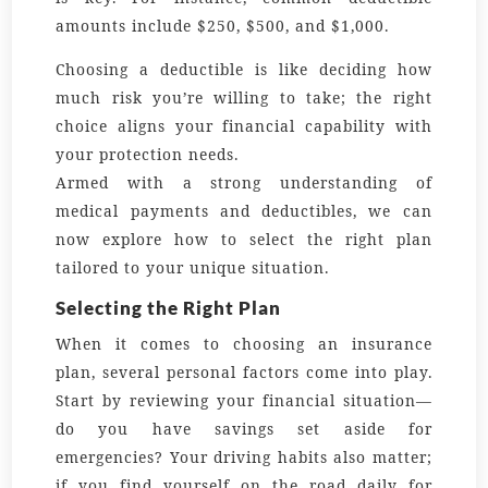
amounts include $250, $500, and $1,000.
Choosing a deductible is like deciding how
much risk you’re willing to take; the right
choice aligns your financial capability with
your protection needs.
Armed with a strong understanding of
medical payments and deductibles, we can
now explore how to select the right plan
tailored to your unique situation.
Selecting the Right Plan
When it comes to choosing an insurance
plan, several personal factors come into play.
Start by reviewing your financial situation—
do you have savings set aside for
emergencies? Your driving habits also matter;
if you find yourself on the road daily for