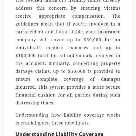
The revised minimum liability limits directly
address this concern by ensuring victims
receive appropriate compensation. The
guidelines mean that if you’re involved in a
car accident and found liable, your insurance
company will cover up to $50,000 for an
individual’s medical expenses and up to
$100,000 total for all individuals involved in
the accident. Similarly, concerning property
damage claims, up to $50,000 is provided to
ensure complete coverage of damages
incurred. This system provides a more secure
financial cushion for all parties during such
distressing times.
Understanding how liability coverage works
is crucial given these new limits.
Understanding Liability Coverage