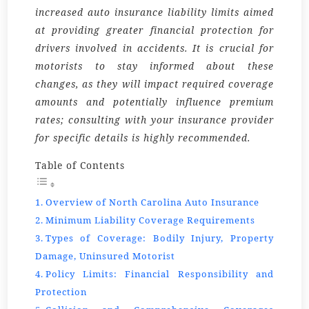
increased auto insurance liability limits aimed
at providing greater financial protection for
drivers involved in accidents. It is crucial for
motorists to stay informed about these
changes, as they will impact required coverage
amounts and potentially influence premium
rates; consulting with your insurance provider
for specific details is highly recommended.
Table of Contents
Overview of North Carolina Auto Insurance
Minimum Liability Coverage Requirements
Types of Coverage: Bodily Injury, Property
Damage, Uninsured Motorist
Policy Limits: Financial Responsibility and
Protection