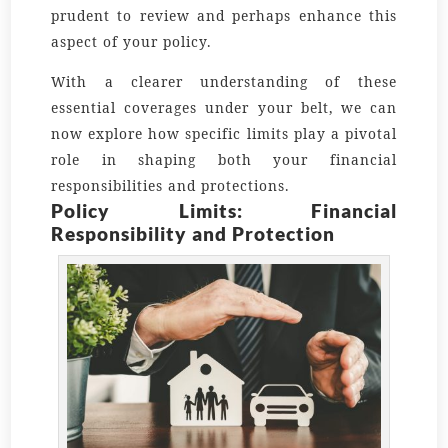
prudent to review and perhaps enhance this
aspect of your policy.
With a clearer understanding of these
essential coverages under your belt, we can
now explore how specific limits play a pivotal
role in shaping both your financial
responsibilities and protections.
Policy Limits: Financial
Responsibility and Protection