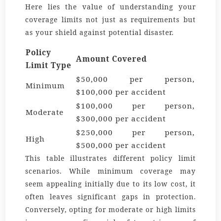
Here lies the value of understanding your
coverage limits not just as requirements but
as your shield against potential disaster.
Policy
Amount Covered
Limit Type
$50,000 per person,
Minimum
$100,000 per accident
$100,000 per person,
Moderate
$300,000 per accident
$250,000 per person,
High
$500,000 per accident
This table illustrates different policy limit
scenarios. While minimum coverage may
seem appealing initially due to its low cost, it
often leaves significant gaps in protection.
Conversely, opting for moderate or high limits