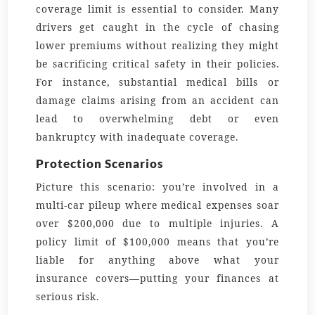
coverage limit is essential to consider. Many
drivers get caught in the cycle of chasing
lower premiums without realizing they might
be sacrificing critical safety in their policies.
For instance, substantial medical bills or
damage claims arising from an accident can
lead to overwhelming debt or even
bankruptcy with inadequate coverage.
Protection Scenarios
Picture this scenario: you’re involved in a
multi-car pileup where medical expenses soar
over $200,000 due to multiple injuries. A
policy limit of $100,000 means that you’re
liable for anything above what your
insurance covers—putting your finances at
serious risk.