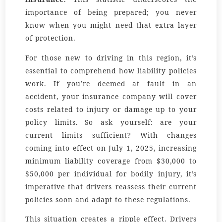
importance of being prepared; you never
know when you might need that extra layer
of protection.
For those new to driving in this region, it’s
essential to comprehend how liability policies
work. If you’re deemed at fault in an
accident, your insurance company will cover
costs related to injury or damage up to your
policy limits. So ask yourself: are your
current limits sufficient? With changes
coming into effect on July 1, 2025, increasing
minimum liability coverage from $30,000 to
$50,000 per individual for bodily injury, it’s
imperative that drivers reassess their current
policies soon and adapt to these regulations.
This situation creates a ripple effect. Drivers