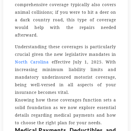
comprehensive coverage typically also covers
animal collisions; if you were to hit a deer on
a dark country road, this type of coverage
would help with the repairs needed
afterward.
Understanding these coverages is particularly
crucial given the new legislative mandates in
North Carolina
effective July 1, 2025. With
increasing minimum liability limits and
mandatory underinsured motorist coverage,
being well-versed in all aspects of your
insurance becomes vital.
Knowing how these coverages function sets a
solid foundation as we now explore essential
details regarding medical payments and how
to choose the right plan for your needs.
Medical Payments, Deductibles, and