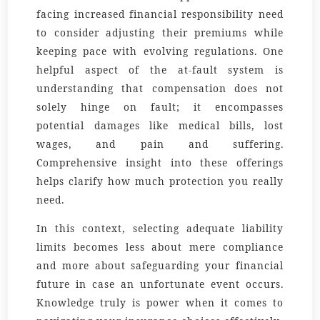
facing increased financial responsibility need
to consider adjusting their premiums while
keeping pace with evolving regulations. One
helpful aspect of the at-fault system is
understanding that compensation does not
solely hinge on fault; it encompasses
potential damages like medical bills, lost
wages, and pain and suffering.
Comprehensive insight into these offerings
helps clarify how much protection you really
need.
In this context, selecting adequate liability
limits becomes less about mere compliance
and more about safeguarding your financial
future in case an unfortunate event occurs.
Knowledge truly is power when it comes to