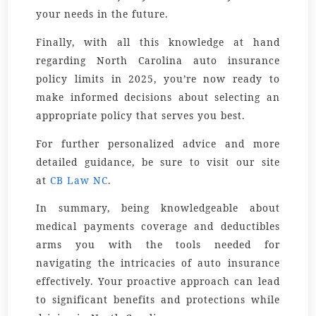
your needs in the future.
Finally, with all this knowledge at hand
regarding North Carolina auto insurance
policy limits in 2025, you’re now ready to
make informed decisions about selecting an
appropriate policy that serves you best.
For further personalized advice and more
detailed guidance, be sure to visit our site
at
CB Law NC
.
In summary, being knowledgeable about
medical payments coverage and deductibles
arms you with the tools needed for
navigating the intricacies of auto insurance
effectively. Your proactive approach can lead
to significant benefits and protections while