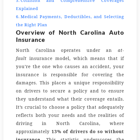
Collision and Comprehensive Coverages
Explained
Medical Payments, Deductibles, and Selecting
the Right Plan
Overview of North Carolina Auto
Insurance
North Carolina operates under an
at-
fault
insurance model, which means that if
you’re the one who causes an accident, your
insurance is responsible for covering the
damages. This places a unique responsibility
on drivers to secure a policy and to ensure
they understand what their coverage entails.
It’s crucial to choose a policy that adequately
reflects both your needs and the realities of
driving in North Carolina, where
approximately
13% of drivers do so without
insurance
. This statistic underscores the