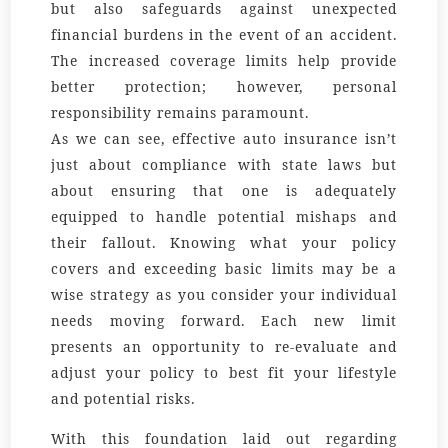
but also safeguards against unexpected
financial burdens in the event of an accident.
The increased coverage limits help provide
better protection; however, personal
responsibility remains paramount.
As we can see, effective auto insurance isn’t
just about compliance with state laws but
about ensuring that one is adequately
equipped to handle potential mishaps and
their fallout. Knowing what your policy
covers and exceeding basic limits may be a
wise strategy as you consider your individual
needs moving forward. Each new limit
presents an opportunity to re-evaluate and
adjust your policy to best fit your lifestyle
and potential risks.
With this foundation laid out regarding