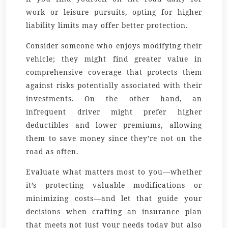
work or leisure pursuits, opting for higher
liability limits may offer better protection.
Consider someone who enjoys modifying their
vehicle; they might find greater value in
comprehensive coverage that protects them
against risks potentially associated with their
investments. On the other hand, an
infrequent driver might prefer higher
deductibles and lower premiums, allowing
them to save money since they’re not on the
road as often.
Evaluate what matters most to you—whether
it’s protecting valuable modifications or
minimizing costs—and let that guide your
decisions when crafting an insurance plan
that meets not just your needs today but also