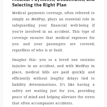
Selecting the Right Plan
Medical payments coverage, often referred to
simply as
MedPay
, plays an essential role in
safeguarding your financial well-being if
you’re involved in an accident. This type of
coverage ensures that medical expenses for
you and your passengers are covered,
regardless of who is at fault.
Imagine this: you or a loved one sustains
injuries in an accident, and with MedPay in
place, medical bills are paid quickly and
efficiently without lengthy delays tied to
liability determinations. It’s like having a
safety net waiting just for you, providing
peace of mind and helping alleviate the stress
that often accompanies accidents.