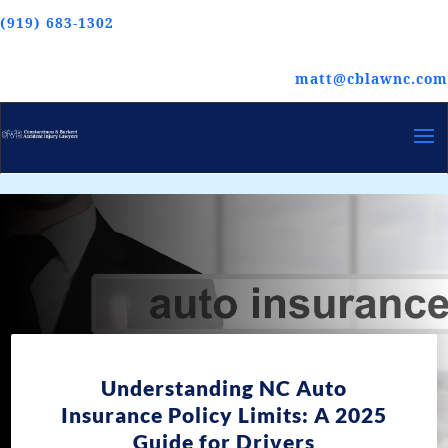
(919) 683-1302
matt@cblawnc.com
Understanding NC Auto
Insurance Policy Limits: A 2025
Guide for Drivers