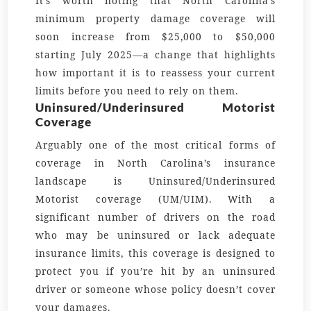
It’s worth noting that North Carolina’s
minimum property damage coverage will
soon increase from $25,000 to $50,000
starting July 2025—a change that highlights
how important it is to reassess your current
limits before you need to rely on them.
Uninsured/Underinsured Motorist
Coverage
Arguably one of the most critical forms of
coverage in North Carolina’s insurance
landscape is Uninsured/Underinsured
Motorist coverage (UM/UIM). With a
significant number of drivers on the road
who may be uninsured or lack adequate
insurance limits, this coverage is designed to
protect you if you’re hit by an uninsured
driver or someone whose policy doesn’t cover
your damages.