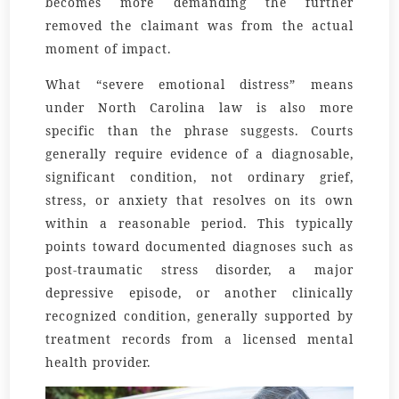
becomes more demanding the further
removed the claimant was from the actual
moment of impact.
What “severe emotional distress” means
under North Carolina law is also more
specific than the phrase suggests. Courts
generally require evidence of a diagnosable,
significant condition, not ordinary grief,
stress, or anxiety that resolves on its own
within a reasonable period. This typically
points toward documented diagnoses such as
post-traumatic stress disorder, a major
depressive episode, or another clinically
recognized condition, generally supported by
treatment records from a licensed mental
health provider.