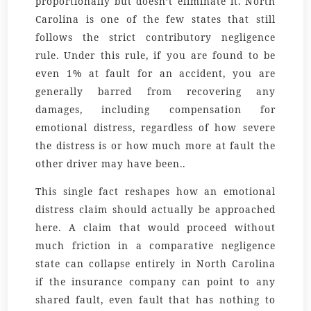
proportionally but doesn’t eliminate it. North
Carolina is one of the few states that still
follows the strict contributory negligence
rule. Under this rule, if you are found to be
even 1% at fault for an accident, you are
generally barred from recovering any
damages, including compensation for
emotional distress, regardless of how severe
the distress is or how much more at fault the
other driver may have been..
This single fact reshapes how an emotional
distress claim should actually be approached
here. A claim that would proceed without
much friction in a comparative negligence
state can collapse entirely in North Carolina
if the insurance company can point to any
shared fault, even fault that has nothing to