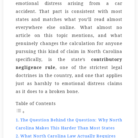
emotional distress arising from a car
accident. That part is consistent with most
states and matches what you’ll read almost
everywhere else online. What almost no
article on this topic mentions, and what
genuinely changes the calculation for anyone
pursuing this kind of claim in North Carolina
specifically, is the state’s
contributory
negligence rule
, one of the strictest legal
doctrines in the country, and one that applies
just as harshly to emotional distress claims
as it does to a broken bone.
Table of Contents
The Question Behind the Question: Why North
Carolina Makes This Harder Than Most States
What North Carolina Law Actually Requires