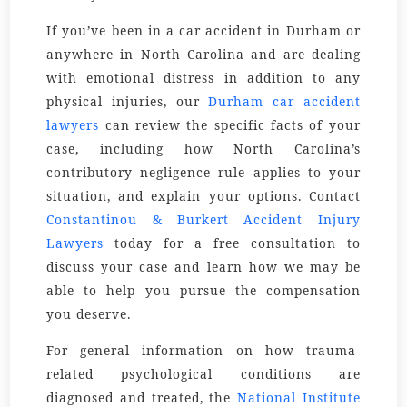
If you’ve been in a car accident in Durham or
anywhere in North Carolina and are dealing
with emotional distress in addition to any
physical injuries, our
Durham car accident
lawyers
can review the specific facts of your
case, including how North Carolina’s
contributory negligence rule applies to your
situation, and explain your options. Contact
Constantinou & Burkert Accident Injury
Lawyers
today for a free consultation to
discuss your case and learn how we may be
able to help you pursue the compensation
you deserve.
For general information on how trauma-
related psychological conditions are
diagnosed and treated, the
National Institute