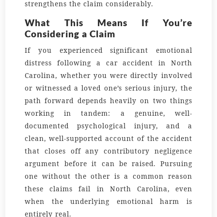
strengthens the claim considerably.
What This Means If You’re
Considering a Claim
If you experienced significant emotional
distress following a car accident in North
Carolina, whether you were directly involved
or witnessed a loved one’s serious injury, the
path forward depends heavily on two things
working in tandem: a genuine, well-
documented psychological injury, and a
clean, well-supported account of the accident
that closes off any contributory negligence
argument before it can be raised. Pursuing
one without the other is a common reason
these claims fail in North Carolina, even
when the underlying emotional harm is
entirely real.