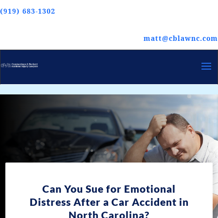
(919) 683-1302
matt@cblawnc.com
Can You Sue for Emotional
Distress After a Car Accident in
North Carolina?