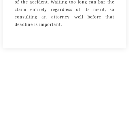
of the accident. Waiting too long can bar the
claim entirely regardless of its merit, so
consulting an attorney well before that
deadline is important.