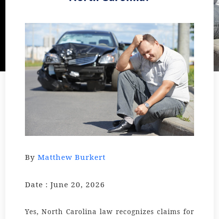
By
Matthew Burkert
Date : June 20, 2026
Yes, North Carolina law recognizes claims for