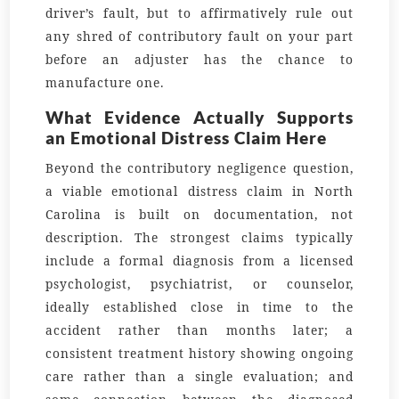
driver’s fault, but to affirmatively rule out
any shred of contributory fault on your part
before an adjuster has the chance to
manufacture one.
What Evidence Actually Supports
an Emotional Distress Claim Here
Beyond the contributory negligence question,
a viable emotional distress claim in North
Carolina is built on documentation, not
description. The strongest claims typically
include a formal diagnosis from a licensed
psychologist, psychiatrist, or counselor,
ideally established close in time to the
accident rather than months later; a
consistent treatment history showing ongoing
care rather than a single evaluation; and