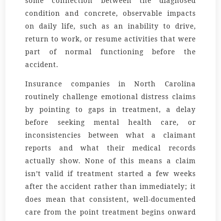
some connection between the diagnosed
condition and concrete, observable impacts
on daily life, such as an inability to drive,
return to work, or resume activities that were
part of normal functioning before the
accident.
Insurance companies in North Carolina
routinely challenge emotional distress claims
by pointing to gaps in treatment, a delay
before seeking mental health care, or
inconsistencies between what a claimant
reports and what their medical records
actually show. None of this means a claim
isn’t valid if treatment started a few weeks
after the accident rather than immediately; it
does mean that consistent, well-documented
care from the point treatment begins onward