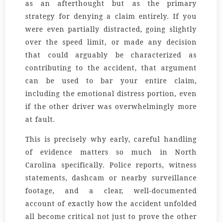
as an afterthought but as the primary
strategy for denying a claim entirely. If you
were even partially distracted, going slightly
over the speed limit, or made any decision
that could arguably be characterized as
contributing to the accident, that argument
can be used to bar your entire claim,
including the emotional distress portion, even
if the other driver was overwhelmingly more
at fault.
This is precisely why early, careful handling
of evidence matters so much in North
Carolina specifically. Police reports, witness
statements, dashcam or nearby surveillance
footage, and a clear, well-documented
account of exactly how the accident unfolded
all become critical not just to prove the other