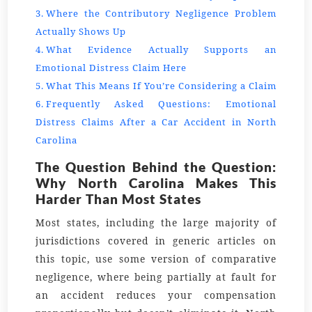
Where the Contributory Negligence Problem
Actually Shows Up
What Evidence Actually Supports an
Emotional Distress Claim Here
What This Means If You’re Considering a Claim
Frequently Asked Questions: Emotional
Distress Claims After a Car Accident in North
Carolina
The Question Behind the Question:
Why North Carolina Makes This
Harder Than Most States
Most states, including the large majority of
jurisdictions covered in generic articles on
this topic, use some version of comparative
negligence, where being partially at fault for
an accident reduces your compensation