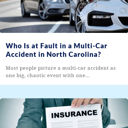
Who Is at Fault in a Multi-Car
Accident in North Carolina?
Most people picture a multi-car accident as
one big, chaotic event with one...