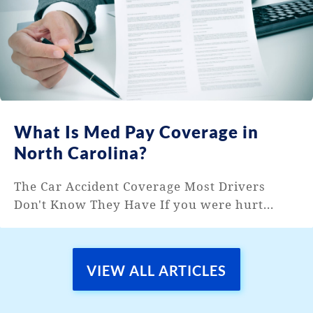
What Is Med Pay Coverage in
North Carolina?
The Car Accident Coverage Most Drivers
Don't Know They Have If you were hurt...
VIEW ALL ARTICLES