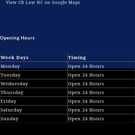
View CB Law NC on Google Maps
Opening Hours
Week Days
Timing
Monday
Open 24 Hours
Tuesday
Open 24 Hours
Wednesday
Open 24 Hours
Thursday
Open 24 Hours
Friday
Open 24 Hours
Saturday
Open 24 Hours
Sunday
Open 24 Hours