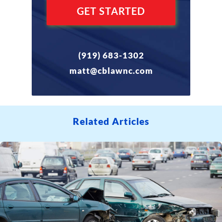
(919) 683-1302
matt@cblawnc.com
Related Articles