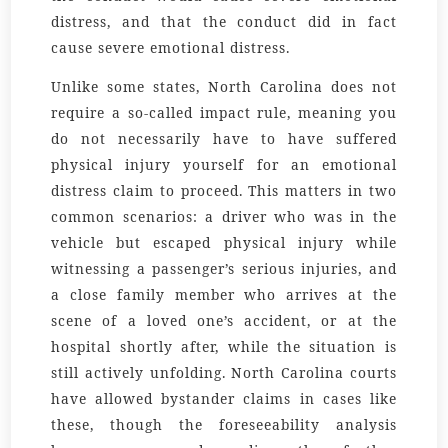
distress, and that the conduct did in fact
cause severe emotional distress.
Unlike some states, North Carolina does not
require a so-called impact rule, meaning you
do not necessarily have to have suffered
physical injury yourself for an emotional
distress claim to proceed. This matters in two
common scenarios: a driver who was in the
vehicle but escaped physical injury while
witnessing a passenger’s serious injuries, and
a close family member who arrives at the
scene of a loved one’s accident, or at the
hospital shortly after, while the situation is
still actively unfolding. North Carolina courts
have allowed bystander claims in cases like
these, though the foreseeability analysis