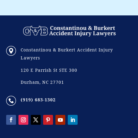
Constantinou & Burkert Accident Injury
Lawyers
120 E Parrish St STE 300
Durham, NC 27701
(919) 683-1302