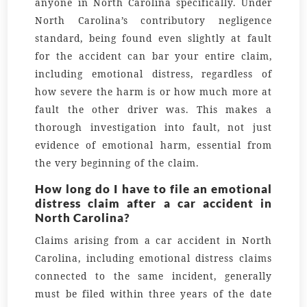
anyone in North Carolina specifically. Under
North Carolina’s contributory negligence
standard, being found even slightly at fault
for the accident can bar your entire claim,
including emotional distress, regardless of
how severe the harm is or how much more at
fault the other driver was. This makes a
thorough investigation into fault, not just
evidence of emotional harm, essential from
the very beginning of the claim.
How long do I have to file an emotional
distress claim after a car accident in
North Carolina?
Claims arising from a car accident in North
Carolina, including emotional distress claims
connected to the same incident, generally
must be filed within three years of the date