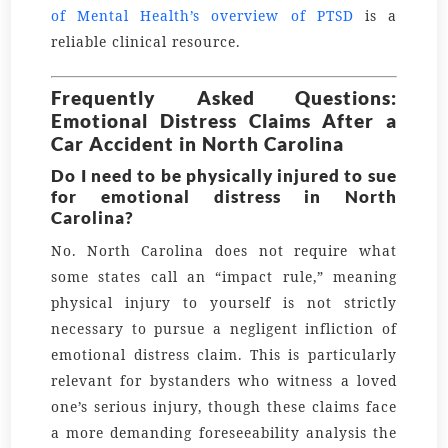
of Mental Health’s overview of PTSD
is a
reliable clinical resource.
Frequently Asked Questions:
Emotional Distress Claims After a
Car Accident in North Carolina
Do I need to be physically injured to sue
for emotional distress in North
Carolina?
No. North Carolina does not require what
some states call an “impact rule,” meaning
physical injury to yourself is not strictly
necessary to pursue a negligent infliction of
emotional distress claim. This is particularly
relevant for bystanders who witness a loved
one’s serious injury, though these claims face
a more demanding foreseeability analysis the