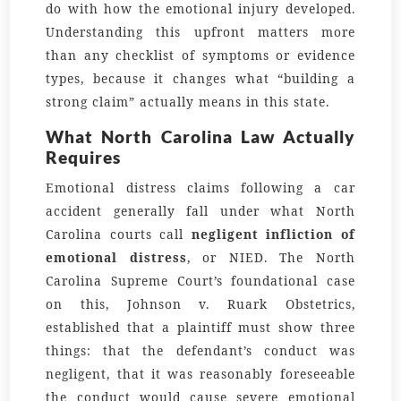
do with how the emotional injury developed.
Understanding this upfront matters more
than any checklist of symptoms or evidence
types, because it changes what “building a
strong claim” actually means in this state.
What North Carolina Law Actually
Requires
Emotional distress claims following a car
accident generally fall under what North
Carolina courts call
negligent infliction of
emotional distress
, or NIED. The North
Carolina Supreme Court’s foundational case
on this, Johnson v. Ruark Obstetrics,
established that a plaintiff must show three
things: that the defendant’s conduct was
negligent, that it was reasonably foreseeable
the conduct would cause severe emotional