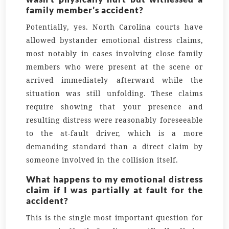
family member’s accident?
Potentially, yes. North Carolina courts have
allowed bystander emotional distress claims,
most notably in cases involving close family
members who were present at the scene or
arrived immediately afterward while the
situation was still unfolding. These claims
require showing that your presence and
resulting distress were reasonably foreseeable
to the at-fault driver, which is a more
demanding standard than a direct claim by
someone involved in the collision itself.
What happens to my emotional distress
claim if I was partially at fault for the
accident?
This is the single most important question for