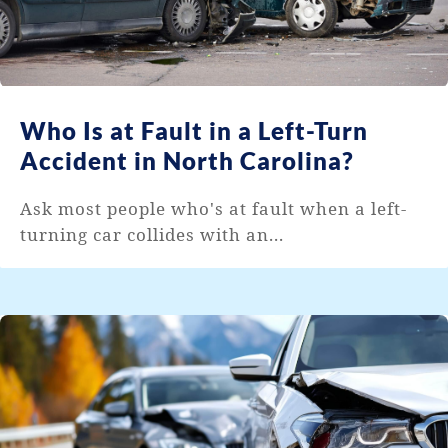
Who Is at Fault in a Left-Turn
Accident in North Carolina?
Ask most people who's at fault when a left-
turning car collides with an...