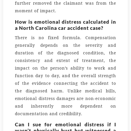
further removed the claimant was from the
moment of impact.
How is emotional distress calculated in
a North Carolina car accident case?
There is no fixed formula. Compensation
generally depends on the severity and
duration of the diagnosed condition, the
consistency and extent of treatment, the
impact on the person’s ability to work and
function day to day, and the overall strength
of the evidence connecting the accident to
the diagnosed harm. Unlike medical bills,
emotional distress damages are non-economic
and inherently more dependent on
documentation and credibility.
Can I sue for emotional distress if I
wasn’t physically hurt but witnessed a