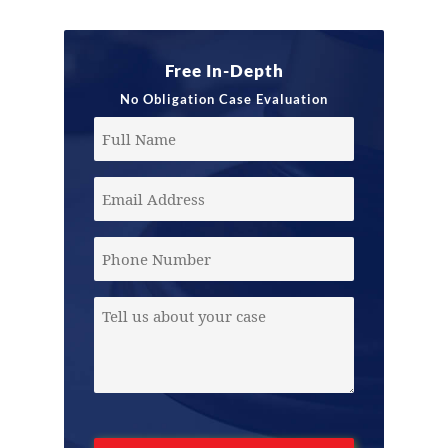
Free In-Depth
No Obligation Case Evaluation
Full
Name
Email
Address
(Required)
Phone
Message
(Required)