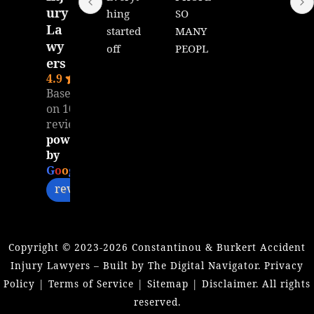
ury
hing 
SO 
La
started 
MANY 
wy
off 
PEOPL
ers
great 
E 
4.9
with 
WILL 
Based
Matt, 
READ 
on 104
unfort
THIS!!!
reviews
unatel
Dear 
powered
y it 
Mr. 
by
seems 
Matt,
G
o
o
g
l
e
like I 
review us on
was 
I want 
ghoste
to 
d by 
extend 
Copyright ©
2023-2026
Constantinou & Burkert Accident
Matt. I 
my 
Injury Lawyers – Built by The Digital Navigator.
Privacy
don’t 
heartfe
Policy
|
Terms of Service
|
Sitemap
|
Disclaimer
. All rights
get my 
lt 
reserved.
calls 
thanks 