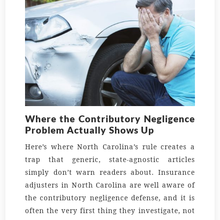
Where the Contributory Negligence
Problem Actually Shows Up
Here’s where North Carolina’s rule creates a
trap that generic, state-agnostic articles
simply don’t warn readers about. Insurance
adjusters in North Carolina are well aware of
the contributory negligence defense, and it is
often the very first thing they investigate, not